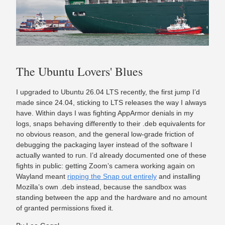
The Ubuntu Lovers' Blues
I upgraded to Ubuntu 26.04 LTS recently, the first jump I’d
made since 24.04, sticking to LTS releases the way I always
have. Within days I was fighting AppArmor denials in my
logs, snaps behaving differently to their .deb equivalents for
no obvious reason, and the general low-grade friction of
debugging the packaging layer instead of the software I
actually wanted to run. I’d already documented one of these
fights in public: getting Zoom’s camera working again on
Wayland meant
ripping the Snap out entirely
and installing
Mozilla’s own .deb instead, because the sandbox was
standing between the app and the hardware and no amount
of granted permissions fixed it.