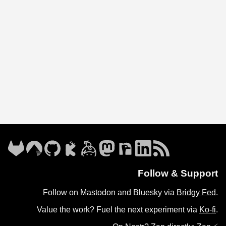
Follow & Support
Follow on Mastodon and Bluesky via
Bridgy Fed
.
Value the work? Fuel the next experiment via
Ko-fi
.