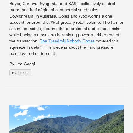
Bayer, Corteva, Syngenta, and BASF, collectively control
more than half of global commercial seed sales.
Downstream, in Australia, Coles and Woolworths alone
account for around 67% of grocery retail volume. The farmer
sits in the middle, bearing the operational and climatic risks
while having almost zero bargaining power at either end of
the transaction.
The Treadmill Nobody Chose
covered this
squeeze in detail. This piece is about the third pressure
point layered on top of it.
By Leo Gaggl
read more