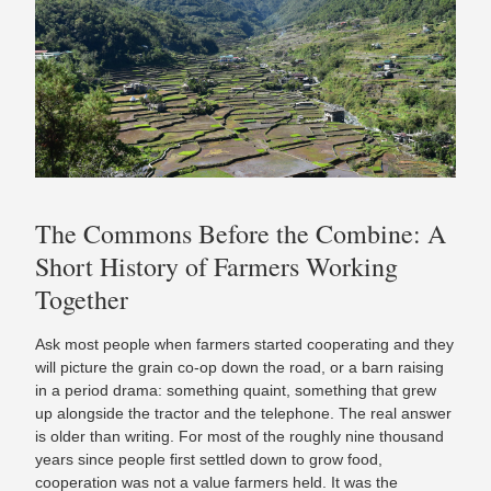
The Commons Before the Combine: A
Short History of Farmers Working
Together
Ask most people when farmers started cooperating and they
will picture the grain co-op down the road, or a barn raising
in a period drama: something quaint, something that grew
up alongside the tractor and the telephone. The real answer
is older than writing. For most of the roughly nine thousand
years since people first settled down to grow food,
cooperation was not a value farmers held. It was the