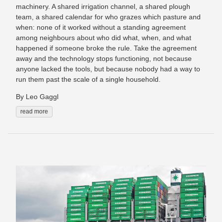
machinery. A shared irrigation channel, a shared plough
team, a shared calendar for who grazes which pasture and
when: none of it worked without a standing agreement
among neighbours about who did what, when, and what
happened if someone broke the rule. Take the agreement
away and the technology stops functioning, not because
anyone lacked the tools, but because nobody had a way to
run them past the scale of a single household.
By Leo Gaggl
read more