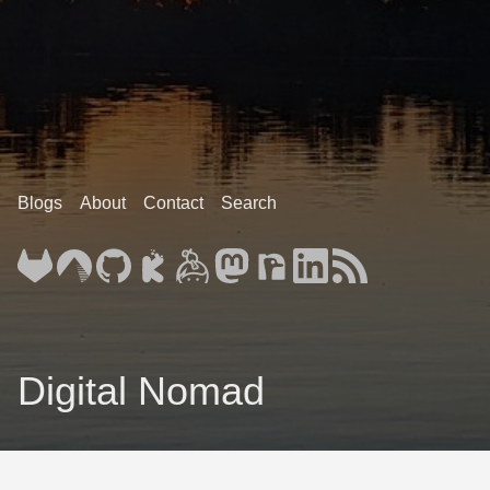
Blogs
About
Contact
Search
Digital Nomad