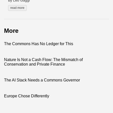
By Leo Gaggl
read more
More
The Commons Has No Ledger for This
Nature Is Not a Cash Flow: The Mismatch of
Conservation and Private Finance
The AI Stack Needs a Commons Governor
Europe Chose Differently