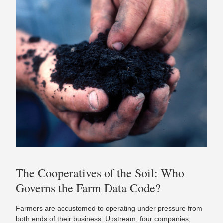
The Cooperatives of the Soil: Who
Governs the Farm Data Code?
Farmers are accustomed to operating under pressure from
both ends of their business. Upstream, four companies,