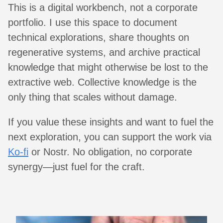
This is a digital workbench, not a corporate
portfolio. I use this space to document
technical explorations, share thoughts on
regenerative systems, and archive practical
knowledge that might otherwise be lost to the
extractive web. Collective knowledge is the
only thing that scales without damage.
If you value these insights and want to fuel the
next exploration, you can support the work via
Ko-fi
or Nostr. No obligation, no corporate
synergy—just fuel for the craft.