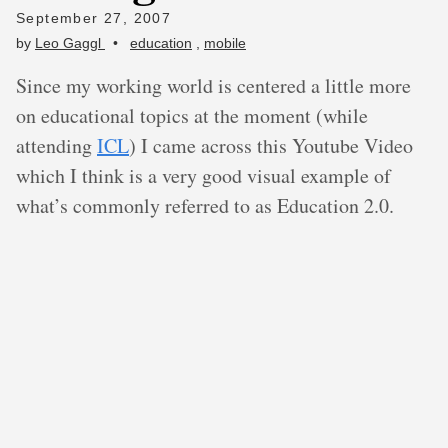
September 27, 2007
by
Leo Gaggl
•
education
,
mobile
Since my working world is centered a little more
on educational topics at the moment (while
attending
ICL
) I came across this Youtube Video
which I think is a very good visual example of
what’s commonly referred to as Education 2.0.