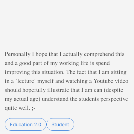
Personally I hope that I actually comprehend this
and a good part of my working life is spend
improving this situation. The fact that I am sitting
in a ‘lecture’ myself and watching a Youtube video
should hopefully illustrate that I am can (despite
my actual age) understand the students perspective
quite well. ;-
Education 2.0
Student