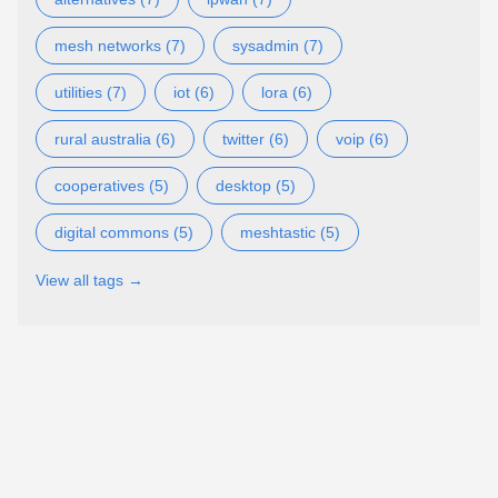
mesh networks (7)
sysadmin (7)
utilities (7)
iot (6)
lora (6)
rural australia (6)
twitter (6)
voip (6)
cooperatives (5)
desktop (5)
digital commons (5)
meshtastic (5)
View all tags →