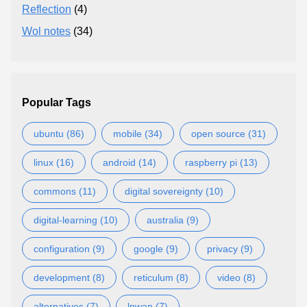
Reflection
(4)
Wol notes
(34)
Popular Tags
ubuntu (86)
mobile (34)
open source (31)
linux (16)
android (14)
raspberry pi (13)
commons (11)
digital sovereignty (10)
digital-learning (10)
australia (9)
configuration (9)
google (9)
privacy (9)
development (8)
reticulum (8)
video (8)
alternatives (7)
lpwan (7)