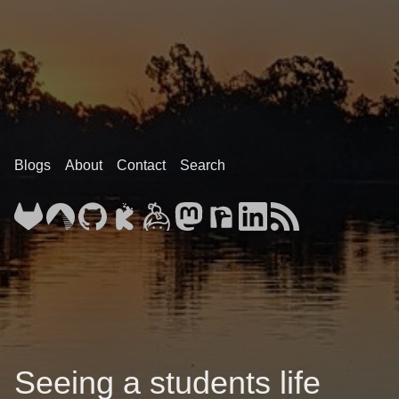
Blogs
About
Contact
Search
Seeing a students life