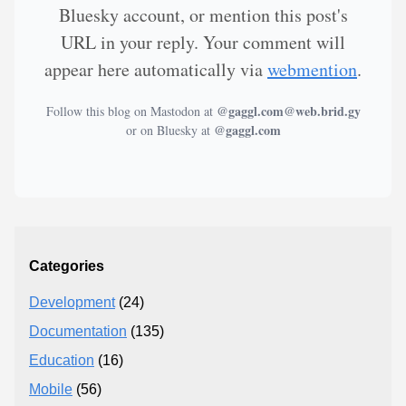
Bluesky account, or mention this post's
URL in your reply. Your comment will
appear here automatically via
webmention
.
@gaggl.com@web.brid.gy
Follow this blog on Mastodon at
@gaggl.com
or on Bluesky at
Categories
Development
(24)
Documentation
(135)
Education
(16)
Mobile
(56)