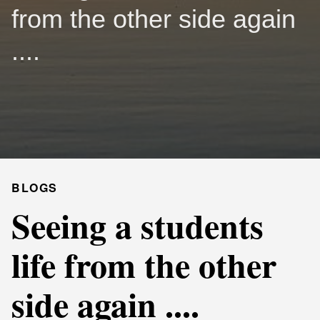
from the other side again
....
BLOGS
Seeing a students
life from the other
side again ....