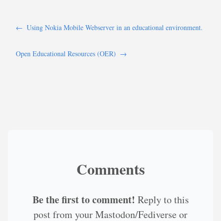
←
Using Nokia Mobile Webserver in an educational environment.
Open Educational Resources (OER)
→
Comments
Be the first to comment!
Reply to this
post from your Mastodon/Fediverse or