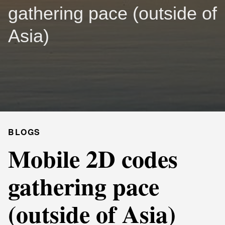
gathering pace (outside of
Asia)
BLOGS
Mobile 2D codes
gathering pace
(outside of Asia)