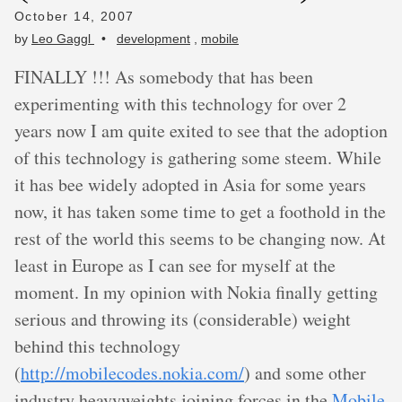
October 14, 2007
by
Leo Gaggl
•
development
,
mobile
FINALLY !!! As somebody that has been
experimenting with this technology for over 2
years now I am quite exited to see that the adoption
of this technology is gathering some steem. While
it has bee widely adopted in Asia for some years
now, it has taken some time to get a foothold in the
rest of the world this seems to be changing now. At
least in Europe as I can see for myself at the
moment. In my opinion with Nokia finally getting
serious and throwing its (considerable) weight
behind this technology
(
http://mobilecodes.nokia.com/
) and some other
industry heavyweights joining forces in the
Mobile