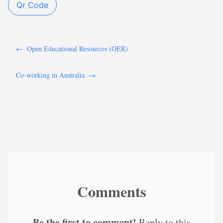
Qr Code
←
Open Educational Resources (OER)
Co-working in Australia
→
Comments
Be the first to comment!
Reply to this