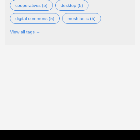
cooperatives (5)
desktop (5)
digital commons (5)
meshtastic (5)
View all tags →