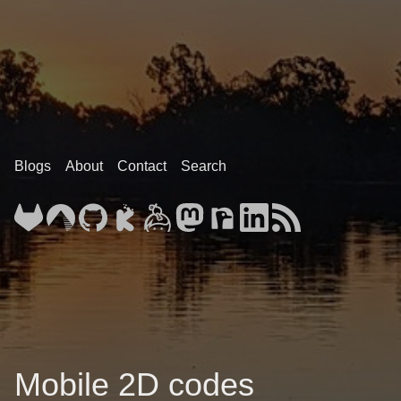
Blogs
About
Contact
Search
Mobile 2D codes