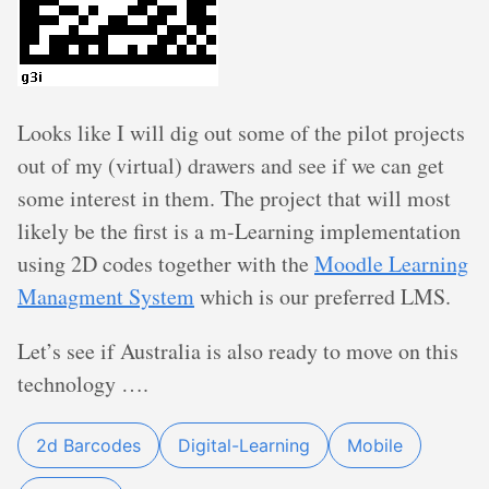
Looks like I will dig out some of the pilot projects
out of my (virtual) drawers and see if we can get
some interest in them. The project that will most
likely be the first is a m-Learning implementation
using 2D codes together with the
Moodle Learning
Managment System
which is our preferred LMS.
Let’s see if Australia is also ready to move on this
technology ….
2d Barcodes
Digital-Learning
Mobile