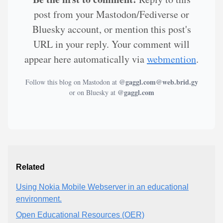
post from your Mastodon/Fediverse or
Bluesky account, or mention this post's
URL in your reply. Your comment will
appear here automatically via
webmention
.
@gaggl.com@web.brid.gy
Follow this blog on Mastodon at
@gaggl.com
or on Bluesky at
Related
Using Nokia Mobile Webserver in an educational
environment.
Open Educational Resources (OER)