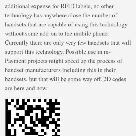
additional expense for RFID labels, no other
technology has anywhere close the number of
handsets that are capable of using this technology
without some add-on to the mobile phone.
Currently there are only very few handsets that will
support this technology. Possible use in m-
Payment projects might speed up the process of
handset manufacturers including this in their
handsets, but that will be some way off. 2D codes
are here and now.