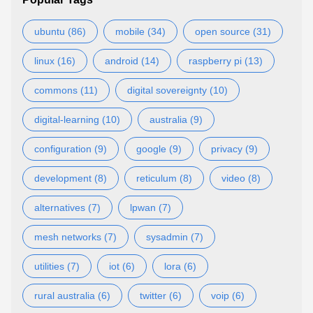
ubuntu (86)
mobile (34)
open source (31)
linux (16)
android (14)
raspberry pi (13)
commons (11)
digital sovereignty (10)
digital-learning (10)
australia (9)
configuration (9)
google (9)
privacy (9)
development (8)
reticulum (8)
video (8)
alternatives (7)
lpwan (7)
mesh networks (7)
sysadmin (7)
utilities (7)
iot (6)
lora (6)
rural australia (6)
twitter (6)
voip (6)