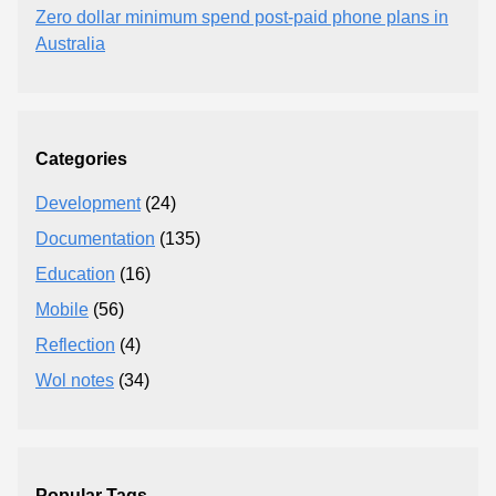
Zero dollar minimum spend post-paid phone plans in
Australia
Categories
Development
(24)
Documentation
(135)
Education
(16)
Mobile
(56)
Reflection
(4)
Wol notes
(34)
Popular Tags