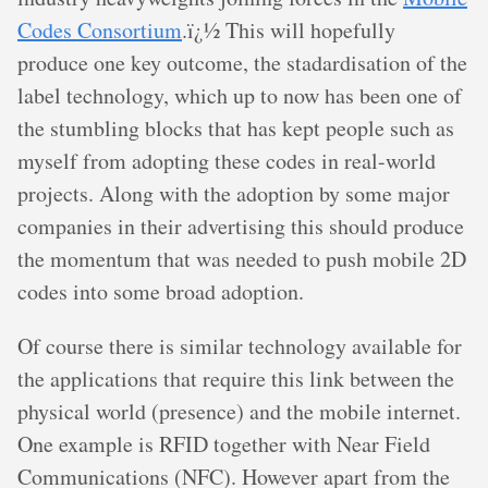
Codes Consortium
.ï¿½ This will hopefully
produce one key outcome, the stadardisation of the
label technology, which up to now has been one of
the stumbling blocks that has kept people such as
myself from adopting these codes in real-world
projects. Along with the adoption by some major
companies in their advertising this should produce
the momentum that was needed to push mobile 2D
codes into some broad adoption.
Of course there is similar technology available for
the applications that require this link between the
physical world (presence) and the mobile internet.
One example is RFID together with Near Field
Communications (NFC). However apart from the