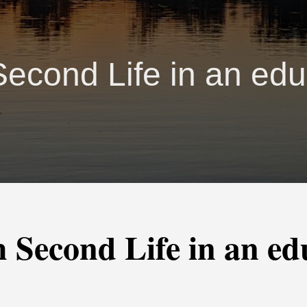
Second Life in an edu
 Second Life in an ed