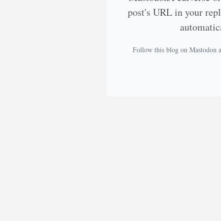
post's URL in your rep
automatic
Follow this blog on Mastodon 