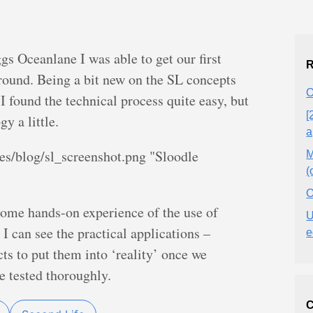
s Oceanlane I was able to get our first
R
round. Being a bit new on the SL concepts
O
I found the technical process quite easy, but
[
y a little.
a
es/blog/sl_screenshot.png "Sloodle
M
(
O
some hands-on experience of the use of
U
 I can see the practical applications –
e
ts to put them into ‘reality’ once we
de tested thoroughly.
C