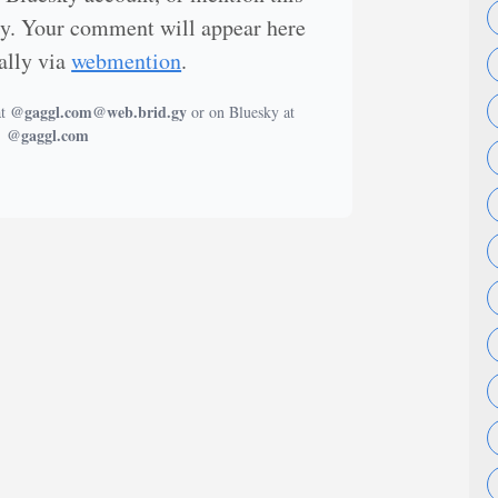
ly. Your comment will appear here
ally via
webmention
.
@gaggl.com@web.brid.gy
at
or on Bluesky at
@gaggl.com