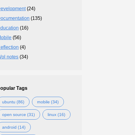
evelopment
(24)
ocumentation
(135)
ducation
(16)
obile
(56)
eflection
(4)
ol notes
(34)
opular Tags
ubuntu (86)
mobile (34)
open source (31)
linux (16)
android (14)