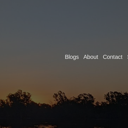
Blogs
About
Contact