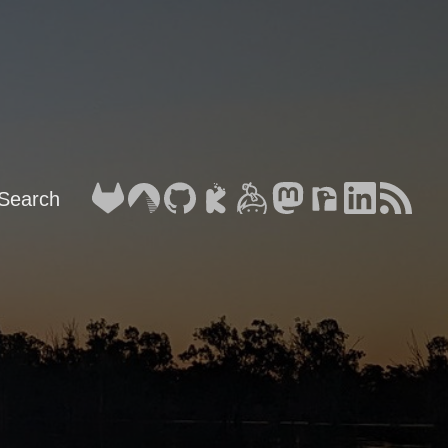
Search