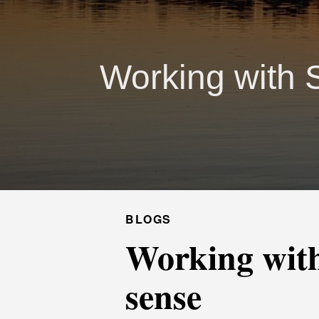
Working with 
BLOGS
Working with
sense