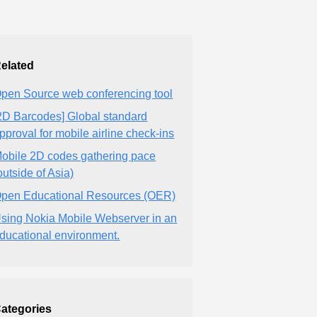
elated
pen Source web conferencing tool
2D Barcodes] Global standard
pproval for mobile airline check-ins
obile 2D codes gathering pace
outside of Asia)
pen Educational Resources (OER)
sing Nokia Mobile Webserver in an
ducational environment.
ategories