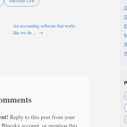
Second Life
D
D
An accounting software that works
E
like we do ...
→
M
R
W
P
omments
ent!
Reply to this post from your
 Bluesky account, or mention this