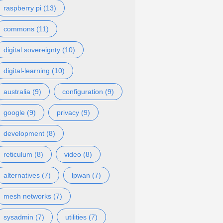
raspberry pi (13)
commons (11)
digital sovereignty (10)
digital-learning (10)
australia (9)
configuration (9)
google (9)
privacy (9)
development (8)
reticulum (8)
video (8)
alternatives (7)
lpwan (7)
mesh networks (7)
sysadmin (7)
utilities (7)