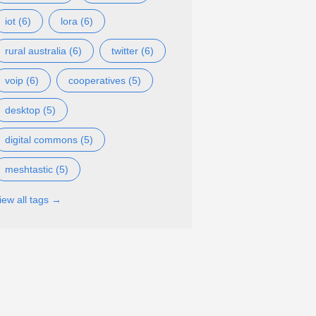
iot (6)
lora (6)
rural australia (6)
twitter (6)
voip (6)
cooperatives (5)
desktop (5)
digital commons (5)
meshtastic (5)
iew all tags →