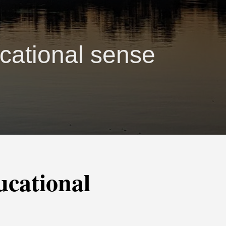
cational sense
ucational