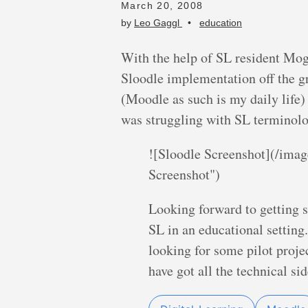
March 20, 2008
by
Leo Gaggl
•
education
With the help of SL resident Mogg
Sloodle implementation off the g
(Moodle as such is my daily life) 
was struggling with SL terminolog
![Sloodle Screenshot](/imag
Screenshot")
Looking forward to getting 
SL in an educational setting.
looking for some pilot projec
have got all the technical si