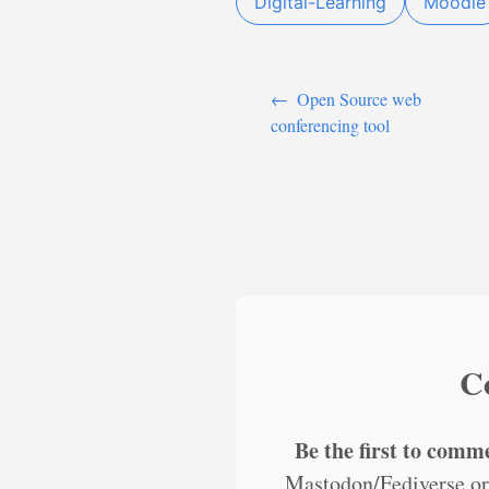
Digital-Learning
Moodle
←
Open Source web
conferencing tool
C
Be the first to comm
Mastodon/Fediverse or