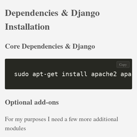
Dependencies & Django
Installation
Core Dependencies & Django
Copy
sudo apt-get install apache2 apac
Optional add-ons
For my purposes I need a few more additional
modules