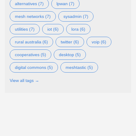
alternatives (7)
lpwan (7)
mesh networks (7)
sysadmin (7)
utilities (7)
iot (6)
lora (6)
rural australia (6)
twitter (6)
voip (6)
cooperatives (5)
desktop (5)
digital commons (5)
meshtastic (5)
View all tags →