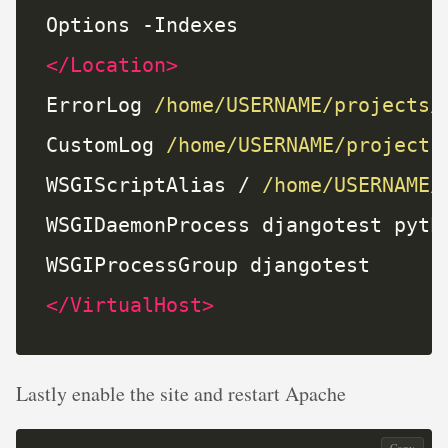
</Location>
ErrorLog 
/home/USERNAME/projects/
CustomLog 
/home/USERNAME/projects
WSGIScriptAlias / 
/home/USERNAME/
</VirtualHost>
Lastly enable the site and restart Apache
Copy