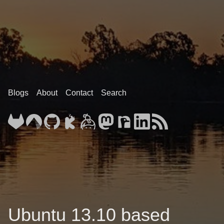
Blogs
About
Contact
Search
Ubuntu 13.10 based