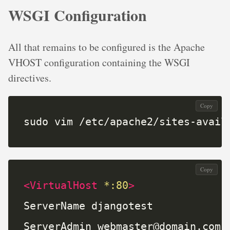
WSGI Configuration
All that remains to be configured is the Apache
VHOST configuration containing the WSGI
directives.
Copy
sudo vim /etc/apache2/sites-avail
Copy
<VirtualHost
*:80
>