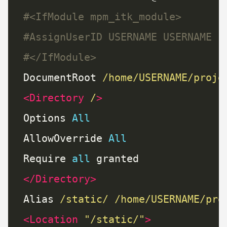
#<IfModule mpm_itk_module>
#AssignUserID USERNAME USERNAME
#</IfModule>
DocumentRoot 
/home/USERNAME/proje
<Directory
/
>
Options 
All
AllowOverride 
All
Require 
all
</Directory>
Alias 
/static/
/home/USERNAME/pro
<Location
"/static/"
>