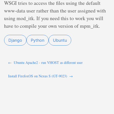
WSGI tries to access the files using the default
www-data user rather than the user assigned with
using mod_itk. If you need this to work you will
have to compile your own version of mpm_itk.
Django
Python
Ubuntu
←
Ubuntu Apache2 - run VHOST as different user
Install FirefoxOS on Nexus S (GT-9023)
→