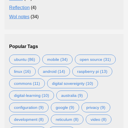
Reflection
(4)
Wol notes
(34)
Popular Tags
ubuntu (86)
mobile (34)
open source (31)
linux (16)
android (14)
raspberry pi (13)
commons (11)
digital sovereignty (10)
digital-learning (10)
australia (9)
configuration (9)
google (9)
privacy (9)
development (8)
reticulum (8)
video (8)