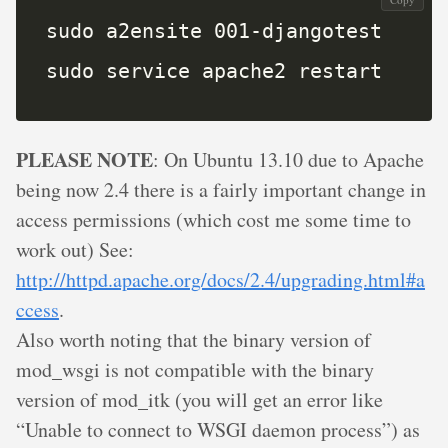
sudo service apache2 restart
PLEASE NOTE
: On Ubuntu 13.10 due to Apache
being now 2.4 there is a fairly important change in
access permissions (which cost me some time to
work out) See:
http://httpd.apache.org/docs/2.4/upgrading.html#a
ccess
.
Also worth noting that the binary version of
mod_wsgi is not compatible with the binary
version of mod_itk (you will get an error like
“Unable to connect to WSGI daemon process”) as