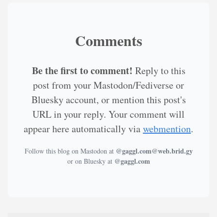
Comments
Be the first to comment!
Reply to this
post from your Mastodon/Fediverse or
Bluesky account, or mention this post's
URL in your reply. Your comment will
appear here automatically via
webmention
.
@gaggl.com@web.brid.gy
Follow this blog on Mastodon at
@gaggl.com
or on Bluesky at