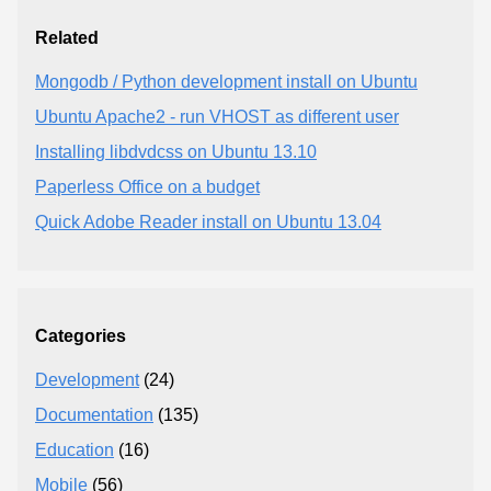
Related
Mongodb / Python development install on Ubuntu
Ubuntu Apache2 - run VHOST as different user
Installing libdvdcss on Ubuntu 13.10
Paperless Office on a budget
Quick Adobe Reader install on Ubuntu 13.04
Categories
Development
(24)
Documentation
(135)
Education
(16)
Mobile
(56)