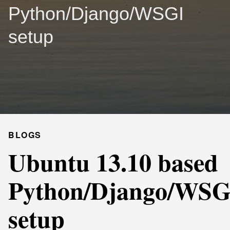
Python/Django/WSGI
setup
BLOGS
Ubuntu 13.10 based
Python/Django/WSG
setup