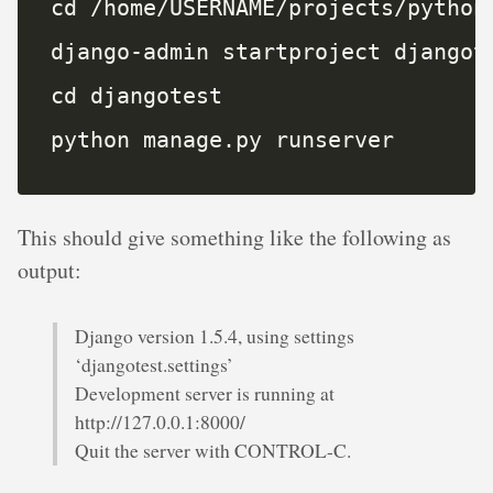
python manage.py runserver
This should give something like the following as
output:
Django version 1.5.4, using settings
‘djangotest.settings’
Development server is running at
http://127.0.0.1:8000/
Quit the server with CONTROL-C.