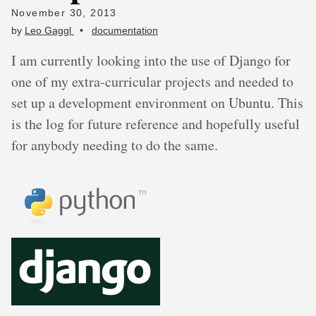
November 30, 2013
by
Leo Gaggl
•
documentation
I am currently looking into the use of Django for
one of my extra-curricular projects and needed to
set up a development environment on Ubuntu. This
is the log for future reference and hopefully useful
for anybody needing to do the same.