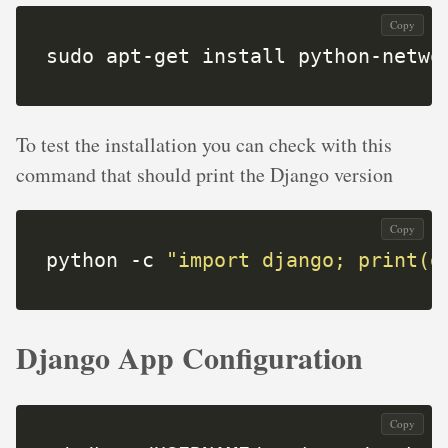
Copy
sudo apt-get install python-netwo
To test the installation you can check with this
command that should print the Django version
Copy
python -c 
"import django; print(d
Django App Configuration
Copy