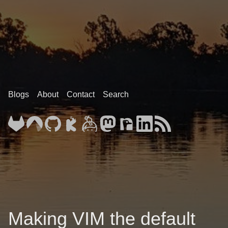
Blogs
About
Contact
Search
Making VIM the default