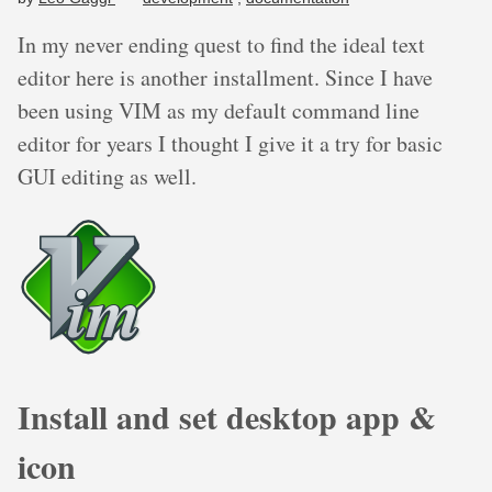
In my never ending quest to find the ideal text
editor here is another installment. Since I have
been using VIM as my default command line
editor for years I thought I give it a try for basic
GUI editing as well.
Install and set desktop app &
icon