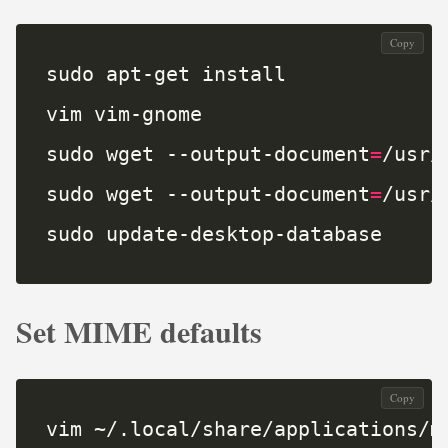
Copy
sudo wget --output-document
=
sudo wget --output-document
=
sudo update-desktop-database
Set MIME defaults
Copy