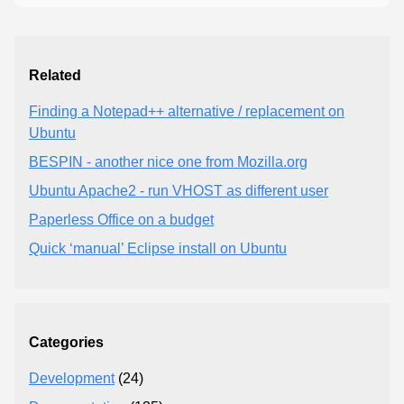
Related
Finding a Notepad++ alternative / replacement on
Ubuntu
BESPIN - another nice one from Mozilla.org
Ubuntu Apache2 - run VHOST as different user
Paperless Office on a budget
Quick ‘manual’ Eclipse install on Ubuntu
Categories
Development
(24)