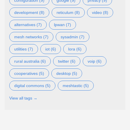
configuration (9)
google (9)
privacy (9)
development (8)
reticulum (8)
video (8)
alternatives (7)
lpwan (7)
mesh networks (7)
sysadmin (7)
utilities (7)
iot (6)
lora (6)
rural australia (6)
twitter (6)
voip (6)
cooperatives (5)
desktop (5)
digital commons (5)
meshtastic (5)
View all tags →