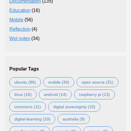
Documentation
(135)
Education
(16)
Mobile
(56)
Reflection
(4)
Wol notes
(34)
Popular Tags
ubuntu (86)
mobile (34)
open source (31)
linux (16)
android (14)
raspberry pi (13)
commons (11)
digital sovereignty (10)
digital-learning (10)
australia (9)