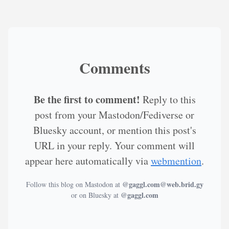
Comments
Be the first to comment!
Reply to this
post from your Mastodon/Fediverse or
Bluesky account, or mention this post's
URL in your reply. Your comment will
appear here automatically via
webmention
.
@gaggl.com@web.brid.gy
Follow this blog on Mastodon at
@gaggl.com
or on Bluesky at