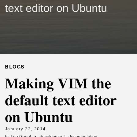
text editor on Ubuntu
BLOGS
Making VIM the
default text editor
on Ubuntu
January 22, 2014
by
Leo Gaggl
•
development
,
documentation