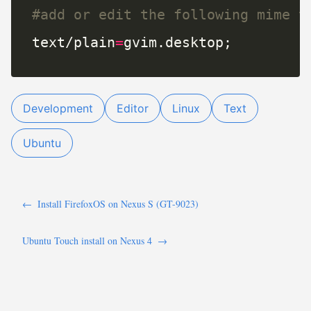
#add or edit the following mime t
text/plain
=
gvim.desktop;
Development
Editor
Linux
Text
Ubuntu
←
Install FirefoxOS on Nexus S (GT-9023)
Ubuntu Touch install on Nexus 4
→