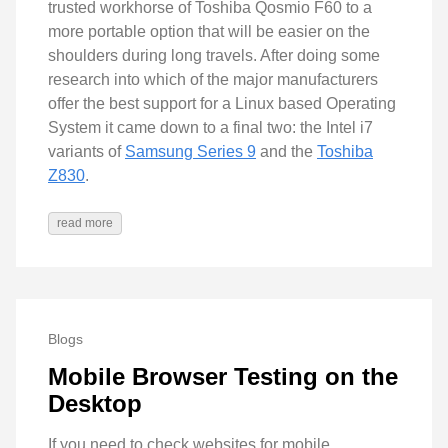
trusted workhorse of Toshiba Qosmio F60 to a
more portable option that will be easier on the
shoulders during long travels. After doing some
research into which of the major manufacturers
offer the best support for a Linux based Operating
System it came down to a final two: the Intel i7
variants of
Samsung Series 9
and the
Toshiba
Z830
.
read more
Blogs
Mobile Browser Testing on the
Desktop
If you need to check websites for mobile