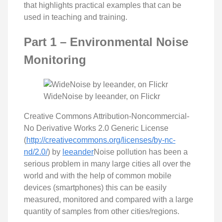
that highlights practical examples that can be
used in teaching and training.
Part 1 – Environmental Noise
Monitoring
WideNoise by leeander, on Flickr
Creative Commons Attribution-Noncommercial-
No Derivative Works 2.0 Generic License
(
http://creativecommons.org/licenses/by-nc-
nd/2.0/
) by
leeander
Noise pollution has been a
serious problem in many large cities all over the
world and with the help of common mobile
devices (smartphones) this can be easily
measured, monitored and compared with a large
quantity of samples from other cities/regions.