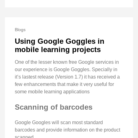
Blogs
Using Google Goggles in
mobile learning projects
One of the lesser known free Google services in
our experience is Google Goggles. Specially in
it’s lastest release (Version 1.7) it has received a
few enhancements that make it very useful for
some mobile learning applications
Scanning of barcodes
Google Googles will scan most standard
barcodes and provide information on the product
scanned.