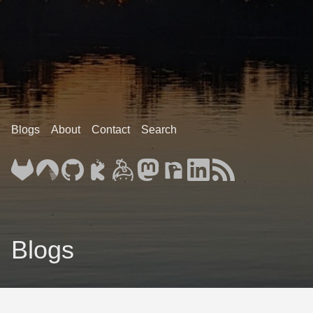
Blogs
About
Contact
Search
Blogs