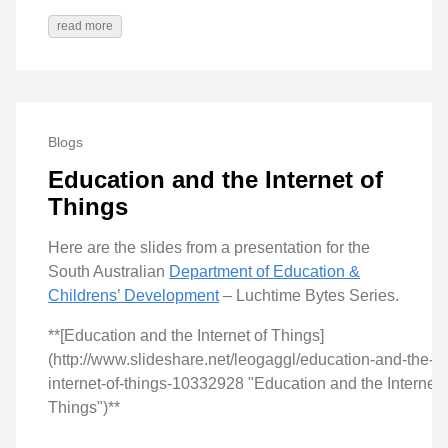
read more
Blogs
Education and the Internet of
Things
Here are the slides from a presentation for the
South Australian
Department of Education &
Childrens’ Development
– Luchtime Bytes Series.
**[Education and the Internet of Things]
(http://www.slideshare.net/leogaggl/education-and-the-
internet-of-things-10332928 "Education and the Internet 
Things")**