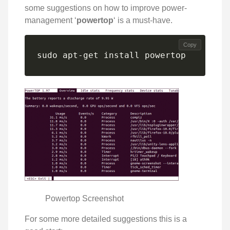
some suggestions on how to improve power-
management ‘
powertop
‘ is a must-have.
Copy
sudo apt-get install powertop
Powertop Screenshot
For some more detailed suggestions this is a