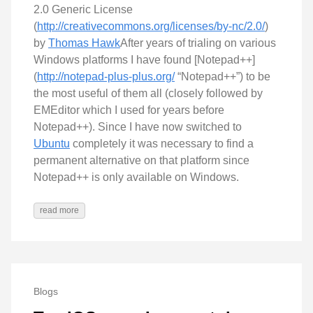
2.0 Generic License
(
http://creativecommons.org/licenses/by-nc/2.0/
)
by
Thomas Hawk
After years of trialing on various
Windows platforms I have found [Notepad++]
(
http://notepad-plus-plus.org/
“Notepad++”) to be
the most useful of them all (closely followed by
EMEditor which I used for years before
Notepad++). Since I have now switched to
Ubuntu
completely it was necessary to find a
permanent alternative on that platform since
Notepad++ is only available on Windows.
read more
Blogs