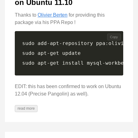
on Ubuntu 11.10
Thanks to
Olivier Berten
for providing this
package via his PPA Repo !
Copy
sudo apt-get install mysql-workbench-
EDIT: this has been confirmed to work on Ubuntu
12.04 (Precise Pangolin) as well).
read more