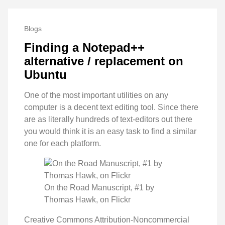
Blogs
Finding a Notepad++
alternative / replacement on
Ubuntu
One of the most important utilities on any
computer is a decent text editing tool. Since there
are as literally hundreds of text-editors out there
you would think it is an easy task to find a similar
one for each platform.
On the Road Manuscript, #1 by
Thomas Hawk, on Flickr
Creative Commons Attribution-Noncommercial