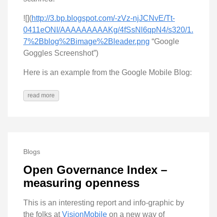
![](
http://3.bp.blogspot.com/-zVz-njJCNvE/Tt-
0411eONI/AAAAAAAAAKg/4fSsNl6qpN4/s320/1.
7%2Bblog%2Bimage%2Bleader.png
“Google
Goggles Screenshot”)
Here is an example from the Google Mobile Blog:
read more
Blogs
Open Governance Index –
measuring openness
This is an interesting report and info-graphic by
the folks at
VisionMobile
on a new way of