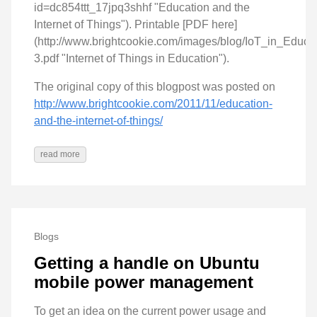
id=dc854ttt_17jpq3shhf "Education and the
Internet of Things"). Printable [PDF here]
(http://www.brightcookie.com/images/blog/IoT_in_Educat
3.pdf "Internet of Things in Education").
The original copy of this blogpost was posted on
http://www.brightcookie.com/2011/11/education-
and-the-internet-of-things/
read more
Blogs
Getting a handle on Ubuntu
mobile power management
To get an idea on the current power usage and