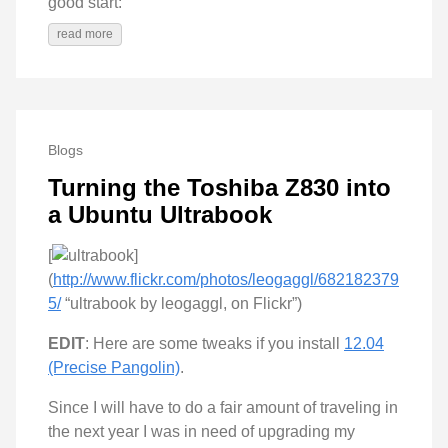
good start:
read more
Blogs
Turning the Toshiba Z830 into
a Ubuntu Ultrabook
[
]
(
http://www.flickr.com/photos/leogaggl/682182379
5/
“ultrabook by leogaggl, on Flickr”)
EDIT
: Here are some tweaks if you install
12.04
(Precise Pangolin)
.
Since I will have to do a fair amount of traveling in
the next year I was in need of upgrading my