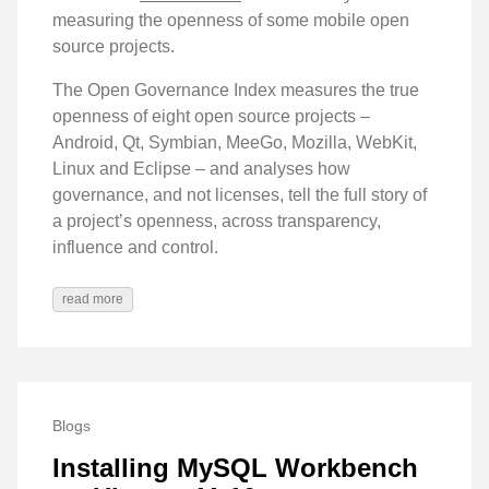
measuring the openness of some mobile open
source projects.
The Open Governance Index measures the true
openness of eight open source projects –
Android, Qt, Symbian, MeeGo, Mozilla, WebKit,
Linux and Eclipse – and analyses how
governance, and not licenses, tell the full story of
a project’s openness, across transparency,
influence and control.
read more
Blogs
Installing MySQL Workbench