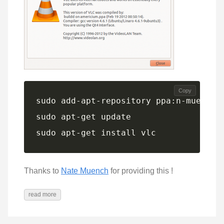
Copy
sudo apt-get install vlc
Thanks to
Nate Muench
for providing this !
read more