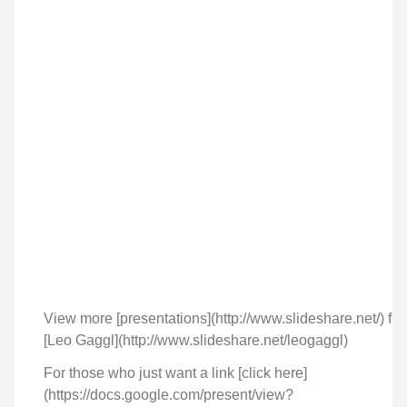
View more [presentations](http://www.slideshare.net/) fr
[Leo Gaggl](http://www.slideshare.net/leogaggl)
For those who just want a link [click here]
(https://docs.google.com/present/view?