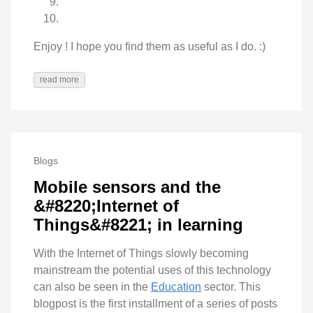
Enjoy ! I hope you find them as useful as I do. :)
read more
Blogs
Mobile sensors and the
&#8220;Internet of
Things&#8221; in learning
With the Internet of Things slowly becoming
mainstream the potential uses of this technology
can also be seen in the
Education
sector. This
blogpost is the first installment of a series of posts