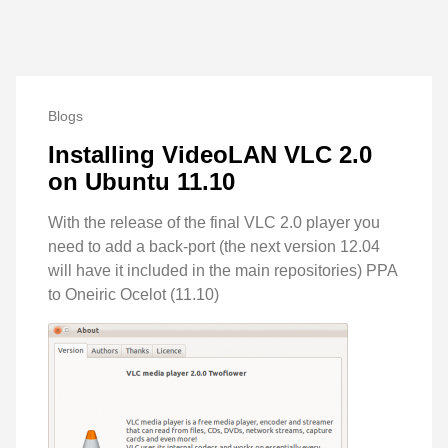
Blogs
Installing VideoLAN VLC 2.0
on Ubuntu 11.10
With the release of the final VLC 2.0 player you
need to add a back-port (the next version 12.04
will have it included in the main repositories) PPA
to Oneiric Ocelot (11.10)