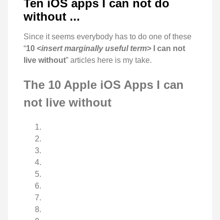
Ten iOS apps I can not do
without ...
Since it seems everybody has to do one of these
“
10 <
insert marginally useful term
> I can not
live without
” articles here is my take.
The 10 Apple iOS Apps I can
not live without