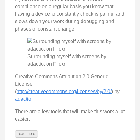
compliance on a regular basis you know that
having a device to constantly check is painful and
slows down your work during debugging and
phases of constant change.
Surrounding myself with screens by
adactio, on Flickr
Creative Commons Attribution 2.0 Generic
License
(
http://creativecommons.org/licenses/by/2.0/
) by
adactio
There are a few tools that will make this work a lot
easier:
read more