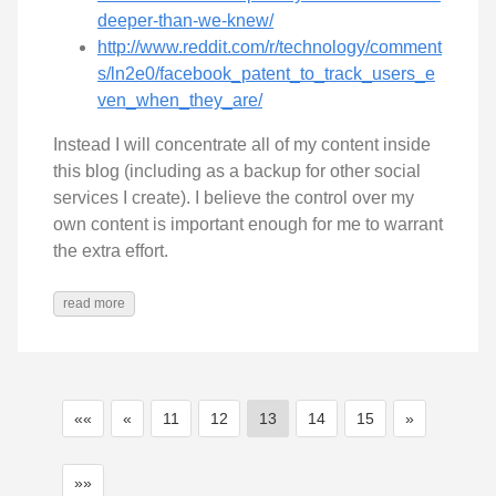
deeper-than-we-knew/
http://www.reddit.com/r/technology/comment
s/ln2e0/facebook_patent_to_track_users_e
ven_when_they_are/
Instead I will concentrate all of my content inside
this blog (including as a backup for other social
services I create). I believe the control over my
own content is important enough for me to warrant
the extra effort.
read more
««
«
11
12
13
14
15
»
»»