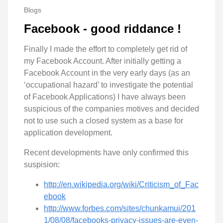
Blogs
Facebook - good riddance !
Finally I made the effort to completely get rid of
my Facebook Account. After initially getting a
Facebook Account in the very early days (as an
‘occupational hazard’ to investigate the potential
of Facebook Applications) I have always been
suspicious of the companies motives and decided
not to use such a closed system as a base for
application development.
Recent developments have only confirmed this
suspision:
http://en.wikipedia.org/wiki/Criticism_of_Fac
ebook
http://www.forbes.com/sites/chunkamui/201
1/08/08/facebooks-privacy-issues-are-even-