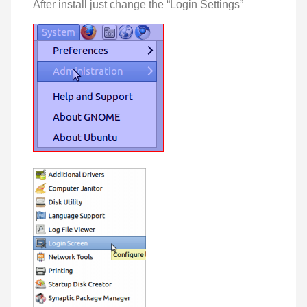
After install just change the “Login Settings”