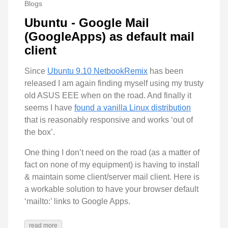
Blogs
Ubuntu - Google Mail
(GoogleApps) as default mail
client
Since
Ubuntu 9.10 NetbookRemix
has been
released I am again finding myself using my trusty
old ASUS EEE when on the road. And finally it
seems I have
found a vanilla Linux distribution
that is reasonably responsive and works ‘out of
the box’.
One thing I don’t need on the road (as a matter of
fact on none of my equipment) is having to install
& maintain some client/server mail client. Here is
a workable solution to have your browser default
‘mailto:’ links to Google Apps.
read more