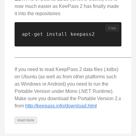
now much easier as KeePass 2 has finally made
it into the repositories
Copy
apt-get install keepass2
—————————————————————————
If you need to read KeepPass 2 data files (.kdbx)
on Ubuntu (as well as from other platforms such
as Windows or Android) you need to run the
Portable Version under Mono (.NET Runtime).
Make sure you download the Portable Version 2.x
from
http://keepass.info/download.html
read more