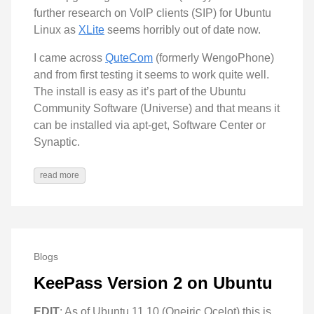
further research on VoIP clients (SIP) for Ubuntu
Linux as
XLite
seems horribly out of date now.
I came across
QuteCom
(formerly WengoPhone)
and from first testing it seems to work quite well.
The install is easy as it’s part of the Ubuntu
Community Software (Universe) and that means it
can be installed via apt-get, Software Center or
Synaptic.
read more
Blogs
KeePass Version 2 on Ubuntu
EDIT
: As of Ubuntu 11.10 (Oneiric Ocelot) this is