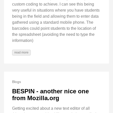
custom coding to achieve. I can see this being
very useful in situations where you have students
being in the field and allowing them to enter data
gathered using a standard mobile phone. The
barcodes could point students to the location of
the spreadsheet (avoiding the need to type the
information)
read more
Blogs
BESPIN - another nice one
from Mozilla.org
Getting excited about a new text editor of all