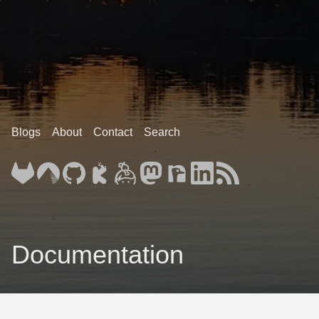
Blogs
About
Contact
Search
Documentation