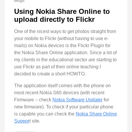
Blogs
Using Nokia Share Online to
upload directly to Flickr
One of the nicest ways to get photos straight from
your mobile to Flickr (without having to use e-
mails) on Nokia devices is the Flickr Plugin for
the Nokia Share Online application. Since a lot of
my clients in the educational sector are starting to
use Flickr as part of their online teaching I
decided to create a short HOWTO.
The application itself comes with the phone on
most recent Nokia S60 devices (with recent
Firmware – check
Nokia Software Updater
for
new firmware). To check if your particular phone
is capable you can check the
Nokia Share Online
Suppor
t site.