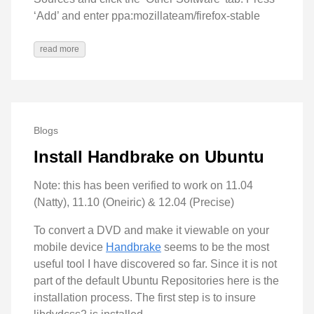
‘Add’ and enter ppa:mozillateam/firefox-stable
read more
Blogs
Install Handbrake on Ubuntu
Note: this has been verified to work on 11.04
(Natty), 11.10 (Oneiric) & 12.04 (Precise)
To convert a DVD and make it viewable on your
mobile device
Handbrake
seems to be the most
useful tool I have discovered so far. Since it is not
part of the default Ubuntu Repositories here is the
installation process. The first step is to insure