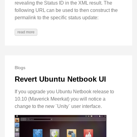
revealing the Status ID in the XML result. The
following URL can be used to then construct the
permalink to the specific status update:
read more
Blogs
Revert Ubuntu Netbook UI
If you upgrade you Ubuntu Netbook release to
10.10 (Maverick Meerkat) you will notice a
change to the new ¨Unity¨ user interface.