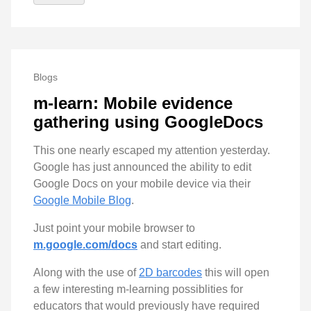
Blogs
m-learn: Mobile evidence
gathering using GoogleDocs
This one nearly escaped my attention yesterday.
Google has just announced the ability to edit
Google Docs on your mobile device via their
Google Mobile Blog
.
Just point your mobile browser to
m.google.com/docs
and start editing.
Along with the use of
2D barcodes
this will open
a few interesting m-learning possiblities for
educators that would previously have required