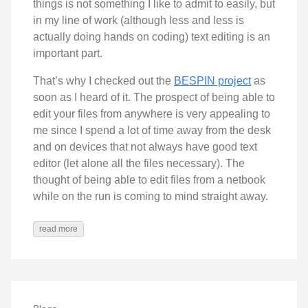
things is not something I like to admit to easily, but
in my line of work (although less and less is
actually doing hands on coding) text editing is an
important part.
That’s why I checked out the
BESPIN project
as
soon as I heard of it. The prospect of being able to
edit your files from anywhere is very appealing to
me since I spend a lot of time away from the desk
and on devices that not always have good text
editor (let alone all the files necessary). The
thought of being able to edit files from a netbook
while on the run is coming to mind straight away.
read more