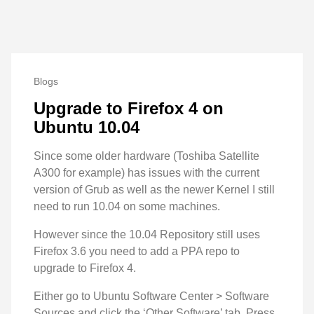
Blogs
Upgrade to Firefox 4 on
Ubuntu 10.04
Since some older hardware (Toshiba Satellite
A300 for example) has issues with the current
version of Grub as well as the newer Kernel I still
need to run 10.04 on some machines.
However since the 10.04 Repository still uses
Firefox 3.6 you need to add a PPA repo to
upgrade to Firefox 4.
Either go to Ubuntu Software Center > Software
Sources and click the ‘Other Software’ tab. Press