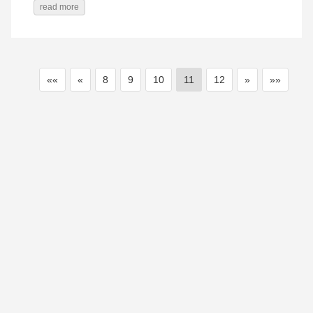
read more
««
«
8
9
10
11
12
»
»»