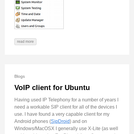
read more
Blogs
VoIP client for Ubuntu
Having used IP Telephony for a number of years I
need a workable SIP client for all of the devices I
use. I have found a very capable client for my
Android phones (
SipDroid
) and on
Windows/MacOSX I generally use X-Lite (as well