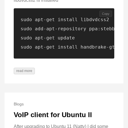
libdvdcss2 is installed
Copy
sudo apt-get install libdvdcss2

sudo add-apt-repository ppa:stebbins/h
sudo apt-get update

sudo apt-get install handbrake-gtk
read more
Blogs
VoIP client for Ubuntu II
After upgrading to Ubuntu 11 (Natty) I did some