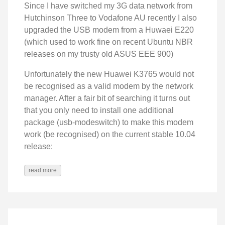
Since I have switched my 3G data network from
Hutchinson Three to Vodafone AU recently I also
upgraded the USB modem from a Huwaei E220
(which used to work fine on recent Ubuntu NBR
releases on my trusty old ASUS EEE 900)
Unfortunately the new Huawei K3765 would not
be recognised as a valid modem by the network
manager. After a fair bit of searching it turns out
that you only need to install one additional
package (usb-modeswitch) to make this modem
work (be recognised) on the current stable 10.04
release:
read more