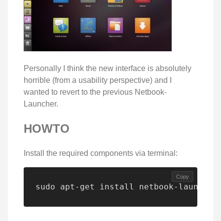
Personally I think the new interface is absolutely
horrible (from a usability perspective) and I
wanted to revert to the previous Netbook-
Launcher.
HOWTO
Install the required components via terminal:
Copy
sudo apt-get install netbook-launcher