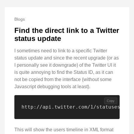
Blogs
Find the direct link to a Twitter
status update
I sometimes need to link to a specific Twitter
status update and since the recent upgrade (or as
I personally see it downgrade) of the Twitter UI it
is quite annoying to find the Status ID, as it can
not be copied from the interface (without some
Javascript debugging tools at least).
Copy
http://api.twitter.com/1/statuses/use
This will show the users timeline in XML format