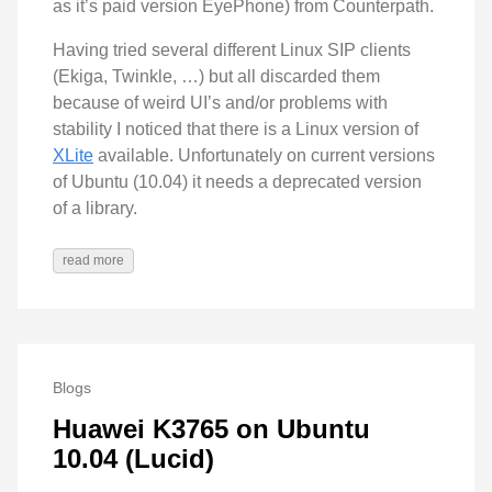
as it’s paid version EyePhone) from Counterpath.
Having tried several different Linux SIP clients
(Ekiga, Twinkle, …) but all discarded them
because of weird UI’s and/or problems with
stability I noticed that there is a Linux version of
XLite
available. Unfortunately on current versions
of Ubuntu (10.04) it needs a deprecated version
of a library.
read more
Blogs
Huawei K3765 on Ubuntu
10.04 (Lucid)