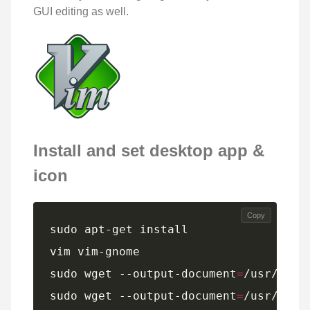
GUI editing as well.
Install and set desktop app &
icon
Copy
sudo wget --output-document
=
sudo wget --output-document
=