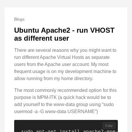
Blogs
Ubuntu Apache2 - run VHOST
as different user
There are several reasons why you might want to
run different Apache Virtual Hosts as separate
users from the Apache user account. My most
frequent usage is on my development machine to
allow running from my home directory.
The most commonly recommended option for this
purpose is MPM-ITK (a quick hack would be to
add yourself to the www-data group using “sudo
usermod -a -G www-data USERNAME”)
Copy
sudo apt-get install apache2-mpm-itk
