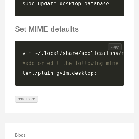
sudo update-desktop-database
Set MIME defaults
Copy
#add or edit the following mime type 
text/plain
=
gvim.desktop;
read more
Blogs