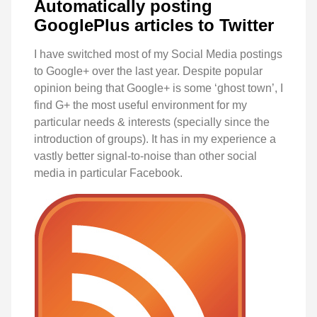
Automatically posting
GooglePlus articles to Twitter
I have switched most of my Social Media postings
to Google+ over the last year. Despite popular
opinion being that Google+ is some ‘ghost town’, I
find G+ the most useful environment for my
particular needs & interests (specially since the
introduction of groups). It has in my experience a
vastly better signal-to-noise than other social
media in particular Facebook.