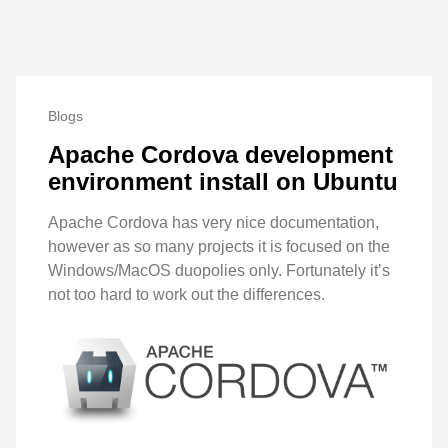
Blogs
Apache Cordova development
environment install on Ubuntu
Apache Cordova has very nice documentation,
however as so many projects it is focused on the
Windows/MacOS duopolies only. Fortunately it’s
not too hard to work out the differences.