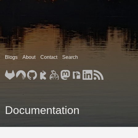
Blogs
About
Contact
Search
Documentation