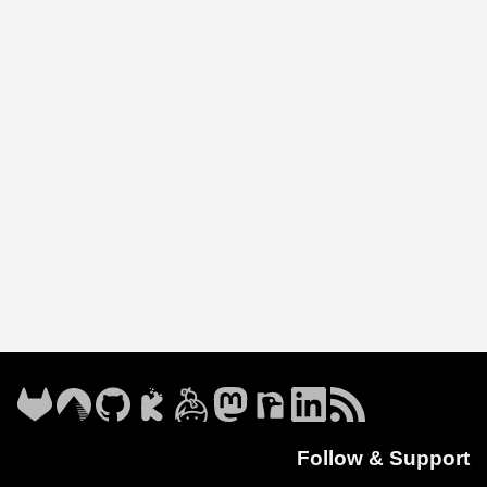
Follow & Support