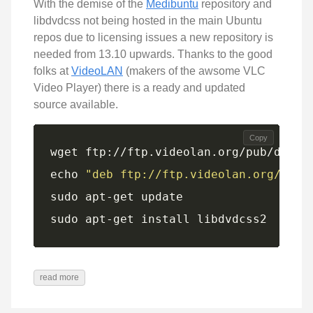
With the demise of the
Medibuntu
repository and
libdvdcss not being hosted in the main Ubuntu
repos due to licensing issues a new repository is
needed from 13.10 upwards. Thanks to the good
folks at
VideoLAN
(makers of the awsome VLC
Video Player) there is a ready and updated
source available.
Copy
echo 
"deb ftp://ftp.videolan.org/pub/
sudo apt-get install libdvdcss2
read more