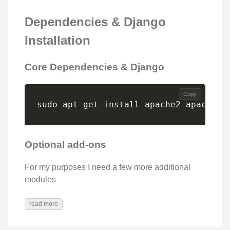
Dependencies & Django
Installation
Core Dependencies & Django
Copy
sudo apt-get install apache2 apache2-
Optional add-ons
For my purposes I need a few more additional
modules
read more