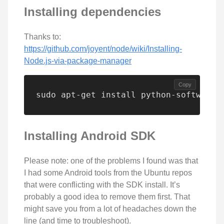
Installing dependencies
Thanks to:
https://github.com/joyent/node/wiki/Installing-
Node.js-via-package-manager
Copy
sudo apt-get install python-software-
Installing Android SDK
Please note: one of the problems I found was that
I had some Android tools from the Ubuntu repos
that were conflicting with the SDK install. It’s
probably a good idea to remove them first. That
might save you from a lot of headaches down the
line (and time to troubleshoot).