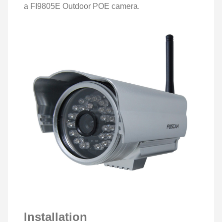
a FI9805E Outdoor POE camera.
Installation