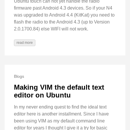
Ubuntu touch can not yet handle the radio
firmware past Android 4.3 devices. So if your N4
was upgraded to Android 4.4 (KitKat) you need to
flash the radio to the Android 4.3 (up to Version
2.0.1700.84) else WIFI will not work.
read more
Blogs
Making VIM the default text
editor on Ubuntu
In my never ending quest to find the ideal text
editor here is another installment. Since I have
been using VIM as my default command line
editor for years I thought I give it a try for basic