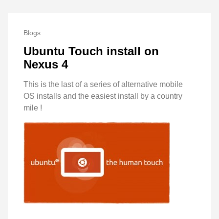
Blogs
Ubuntu Touch install on
Nexus 4
This is the last of a series of alternative mobile
OS installs and the easiest install by a country
mile !