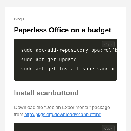
Blogs
Paperless Office on a budget
Copy
sudo apt-get install sane sane-utils 
Install scanbuttond
Download the “Debian Experimental” package
from
http://pkgs.org/download/scanbuttond
Copy