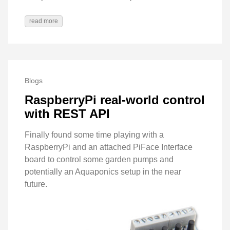
read more
Blogs
RaspberryPi real-world control
with REST API
Finally found some time playing with a
RaspberryPi and an attached PiFace Interface
board to control some garden pumps and
potentially an Aquaponics setup in the near
future.