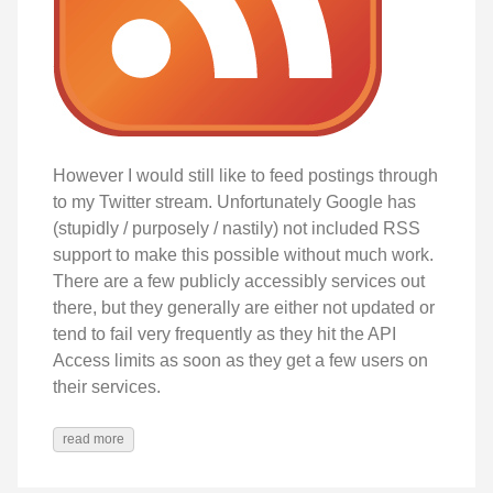
However I would still like to feed postings through
to my Twitter stream. Unfortunately Google has
(stupidly / purposely / nastily) not included RSS
support to make this possible without much work.
There are a few publicly accessibly services out
there, but they generally are either not updated or
tend to fail very frequently as they hit the API
Access limits as soon as they get a few users on
their services.
read more