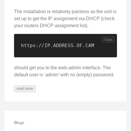
The installation is relatively painless as the unit is
set up to get the IP assignment via DHCP (check
your routers DHCP assignment list).
Copy
https://IP.ADDRESS.OF.CAM
should get you to the web-admin interface. The
default user is ‘admin’ with no (empty) password.
read more
Blogs