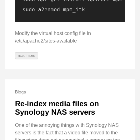
sudo a2enmod mpm_itk
Modify the virtual host config file in
/etc/apache2/sites-available
read more
Blogs
Re-index media files on
Synology NAS servers
One of the annoying things with Synology NAS
servers is the fact that a video file moved to the