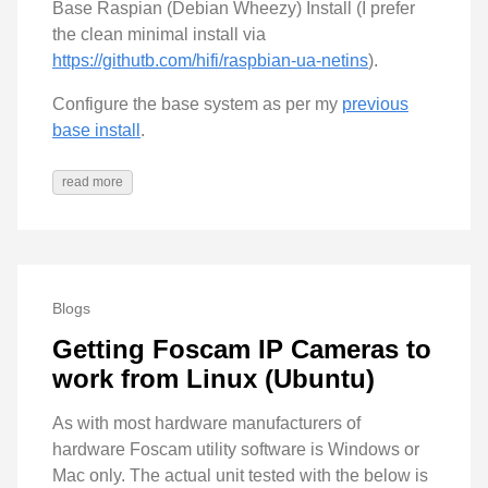
Base Raspian (Debian Wheezy) Install (I prefer
the clean minimal install via
https://githutb.com/hifi/raspbian-ua-netins
).
Configure the base system as per my
previous
base install
.
read more
Blogs
Getting Foscam IP Cameras to
work from Linux (Ubuntu)
As with most hardware manufacturers of
hardware Foscam utility software is Windows or
Mac only. The actual unit tested with the below is