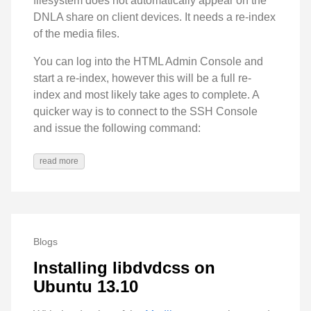
filesystem does not automatically appear on the
DNLA share on client devices. It needs a re-index
of the media files.
You can log into the HTML Admin Console and
start a re-index, however this will be a full re-
index and most likely take ages to complete. A
quicker way is to connect to the SSH Console
and issue the following command:
read more
Blogs
Installing libdvdcss on
Ubuntu 13.10