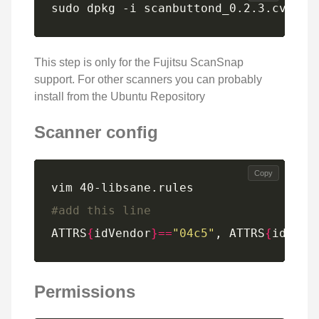
sudo dpkg -i scanbuttond_0.2.3.cvs200
This step is only for the Fujitsu ScanSnap
support. For other scanners you can probably
install from the Ubuntu Repository
Scanner config
Copy
#add this line
ATTRS
{
idVendor
}==
"04c5"
, ATTRS
{
idProd
Permissions