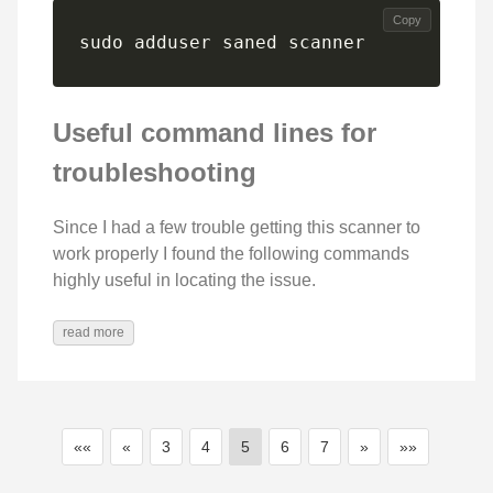
Copy
sudo adduser saned scanner
Useful command lines for
troubleshooting
Since I had a few trouble getting this scanner to
work properly I found the following commands
highly useful in locating the issue.
read more
««
«
3
4
5
6
7
»
»»