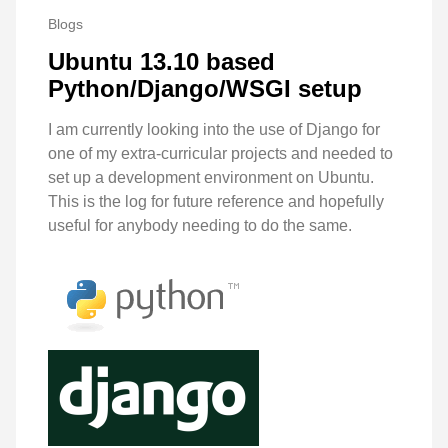
Blogs
Ubuntu 13.10 based
Python/Django/WSGI setup
I am currently looking into the use of Django for
one of my extra-curricular projects and needed to
set up a development environment on Ubuntu.
This is the log for future reference and hopefully
useful for anybody needing to do the same.