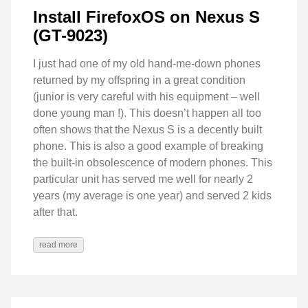
Install FirefoxOS on Nexus S
(GT-9023)
I just had one of my old hand-me-down phones
returned by my offspring in a great condition
(junior is very careful with his equipment – well
done young man !). This doesn’t happen all too
often shows that the Nexus S is a decently built
phone. This is also a good example of breaking
the built-in obsolescence of modern phones. This
particular unit has served me well for nearly 2
years (my average is one year) and served 2 kids
after that.
read more