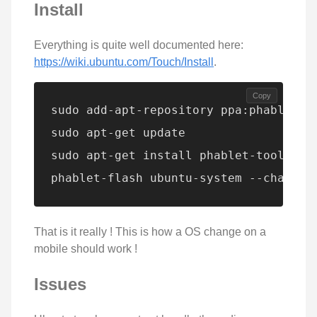
Install
Everything is quite well documented here:
https://wiki.ubuntu.com/Touch/Install
.
Copy
sudo add-apt-repository ppa:phablet-te
sudo apt-get update

sudo apt-get install phablet-tools and
phablet-flash ubuntu-system --channel
That is it really ! This is how a OS change on a
mobile should work !
Issues