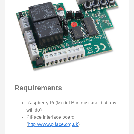
Requirements
Raspberry Pi (Model B in my case, but any
will do)
PiFace Interface board
(
http://www.piface.org.uk
)