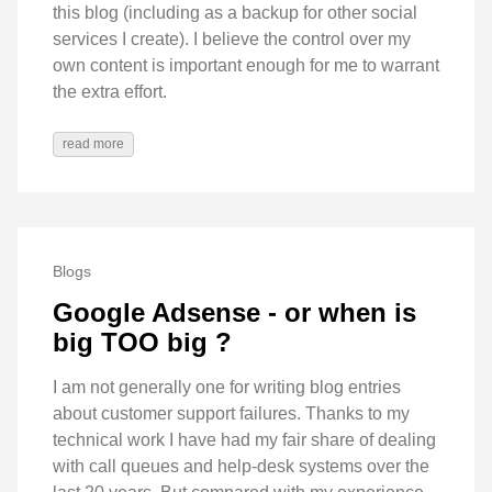
this blog (including as a backup for other social
services I create). I believe the control over my
own content is important enough for me to warrant
the extra effort.
read more
Blogs
Google Adsense - or when is
big TOO big ?
I am not generally one for writing blog entries
about customer support failures. Thanks to my
technical work I have had my fair share of dealing
with call queues and help-desk systems over the