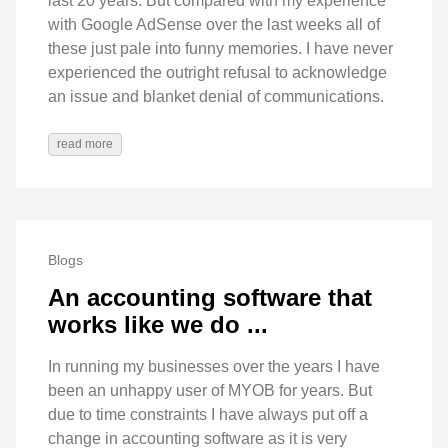
last 20 years. But compared with my experience
with Google AdSense over the last weeks all of
these just pale into funny memories. I have never
experienced the outright refusal to acknowledge
an issue and blanket denial of communications.
read more
Blogs
An accounting software that
works like we do ...
In running my businesses over the years I have
been an unhappy user of MYOB for years. But
due to time constraints I have always put off a
change in accounting software as it is very