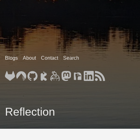
Blogs
About
Contact
Search
Reflection