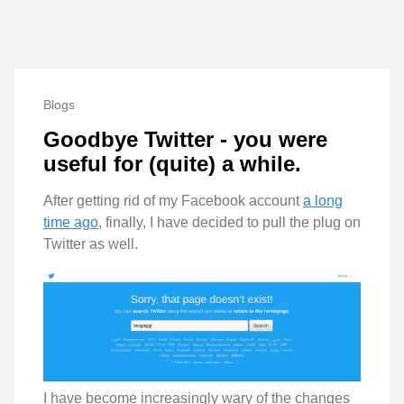
Blogs
Goodbye Twitter - you were
useful for (quite) a while.
After getting rid of my Facebook account
a long
time ago
, finally, I have decided to pull the plug on
Twitter as well.
I have become increasingly wary of the changes