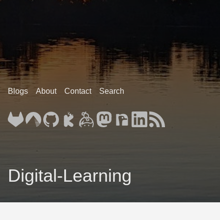
Blogs
About
Contact
Search
Digital-Learning