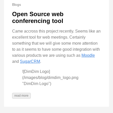
Blogs
Open Source web
conferencing tool
Came accross this project recently. Seems like an
excellent tool for web meetings. Certainly
something that we will give some more attention
to as it seems to have some good integration with
various products we are using such as
Moodle
and
SugarCRM
.
![DimDim Logo]
(/images/blog/dimdim_logo.png
"DimDim Logo")
read more