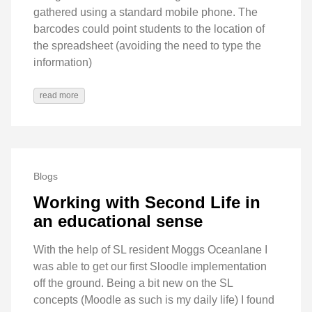
gathered using a standard mobile phone. The
barcodes could point students to the location of
the spreadsheet (avoiding the need to type the
information)
read more
Blogs
Working with Second Life in
an educational sense
With the help of SL resident Moggs Oceanlane I
was able to get our first Sloodle implementation
off the ground. Being a bit new on the SL
concepts (Moodle as such is my daily life) I found