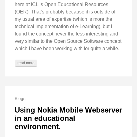
here at ICL is Open Educational Resources
(OER). That’s probably because it is outside of
my usual area of expertise (which is more the
technical implementation of e-Learning), but I
found the concept never the less interesting and
very similar to the Open Source Software concept
which I have been working with for quite a while.
read more
Blogs
Using Nokia Mobile Webserver
in an educational
environment.