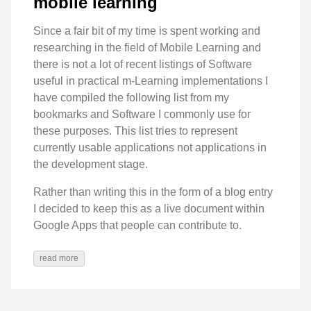
mobile learning
Since a fair bit of my time is spent working and
researching in the field of Mobile Learning and
there is not a lot of recent listings of Software
useful in practical m-Learning implementations I
have compiled the following list from my
bookmarks and Software I commonly use for
these purposes. This list tries to represent
currently usable applications not applications in
the development stage.
Rather than writing this in the form of a blog entry
I decided to keep this as a live document within
Google Apps that people can contribute to.
read more