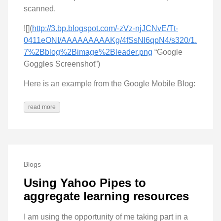
scanned.
![](
http://3.bp.blogspot.com/-zVz-njJCNvE/Tt-
0411eONI/AAAAAAAAAKg/4fSsNl6qpN4/s320/1.
7%2Bblog%2Bimage%2Bleader.png
“Google
Goggles Screenshot”)
Here is an example from the Google Mobile Blog:
read more
Blogs
Using Yahoo Pipes to
aggregate learning resources
I am using the opportunity of me taking part in a