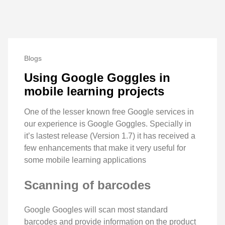
Blogs
Using Google Goggles in
mobile learning projects
One of the lesser known free Google services in
our experience is Google Goggles. Specially in
it’s lastest release (Version 1.7) it has received a
few enhancements that make it very useful for
some mobile learning applications
Scanning of barcodes
Google Googles will scan most standard
barcodes and provide information on the product