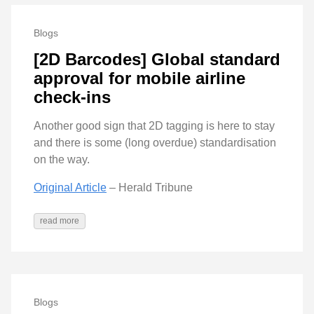
Blogs
[2D Barcodes] Global standard
approval for mobile airline
check-ins
Another good sign that 2D tagging is here to stay
and there is some (long overdue) standardisation
on the way.
Original Article
– Herald Tribune
read more
Blogs