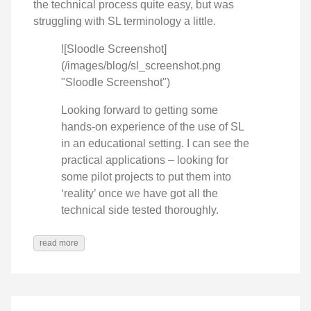
the technical process quite easy, but was
struggling with SL terminology a little.
![Sloodle Screenshot]
(/images/blog/sl_screenshot.png
"Sloodle Screenshot")
Looking forward to getting some
hands-on experience of the use of SL
in an educational setting. I can see the
practical applications – looking for
some pilot projects to put them into
‘reality’ once we have got all the
technical side tested thoroughly.
read more