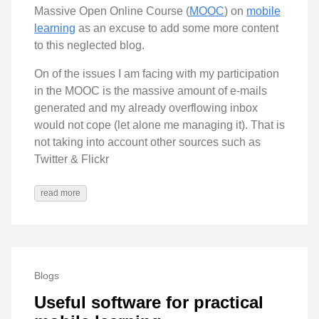
Massive Open Online Course (
MOOC
) on
mobile
learning
as an excuse to add some more content
to this neglected blog.
On of the issues I am facing with my participation
in the MOOC is the massive amount of e-mails
generated and my already overflowing inbox
would not cope (let alone me managing it). That is
not taking into account other sources such as
Twitter & Flickr
read more
Blogs
Useful software for practical