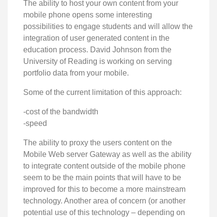
The ability to host your own content from your
mobile phone opens some interesting
possibilities to engage students and will allow the
integration of user generated content in the
education process. David Johnson from the
University of Reading is working on serving
portfolio data from your mobile.
Some of the current limitation of this approach:
-cost of the bandwidth
-speed
The ability to proxy the users content on the
Mobile Web server Gateway as well as the ability
to integrate content outside of the mobile phone
seem to be the main points that will have to be
improved for this to become a more mainstream
technology. Another area of concern (or another
potential use of this technology – depending on