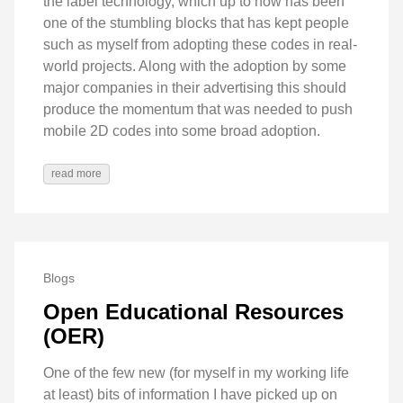
the label technology, which up to now has been
one of the stumbling blocks that has kept people
such as myself from adopting these codes in real-
world projects. Along with the adoption by some
major companies in their advertising this should
produce the momentum that was needed to push
mobile 2D codes into some broad adoption.
read more
Blogs
Open Educational Resources
(OER)
One of the few new (for myself in my working life
at least) bits of information I have picked up on