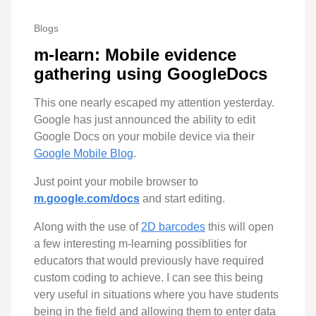
Blogs
m-learn: Mobile evidence
gathering using GoogleDocs
This one nearly escaped my attention yesterday.
Google has just announced the ability to edit
Google Docs on your mobile device via their
Google Mobile Blog
.
Just point your mobile browser to
m.google.com/docs
and start editing.
Along with the use of
2D barcodes
this will open
a few interesting m-learning possiblities for
educators that would previously have required
custom coding to achieve. I can see this being
very useful in situations where you have students
being in the field and allowing them to enter data