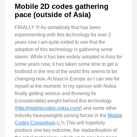
Mobile 2D codes gathering
pace (outside of Asia)
FINALLY !!! As somebody that has been
experimenting with this technology for over 2
years now I am quite exited to see that the
adoption of this technology is gathering some
steem. While it has bee widely adopted in Asia for
some years now, it has taken some time to get a
foothold in the rest of the world this seems to be
changing now. At least in Europe as I can see for
myself at the moment. In my opinion with Nokia
finally getting serious and throwing its
(considerable) weight behind this technology
(
http://mobilecodes.nokia.com/
) and some other
industry heavyweights joining forces in the
Mobile
Codes Consortium
.ï¿½ This will hopefully
produce one key outcome, the stadardisation of