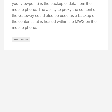
your viewpoint) is the backup of data from the
mobile phone. The ability to proxy the content on
the Gateway could also be used as a backup of
the content that is hosted within the MWS on the
mobile phone.
read more