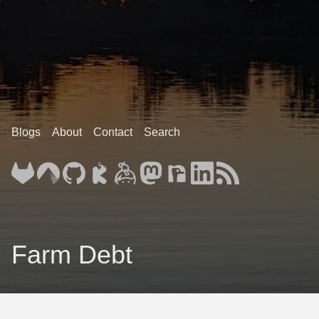
Blogs
About
Contact
Search
Farm Debt