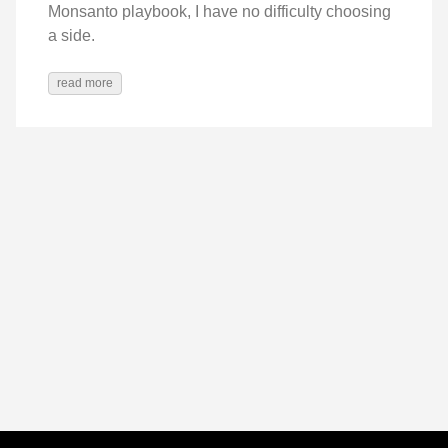
Monsanto playbook, I have no difficulty choosing
a side.
read more