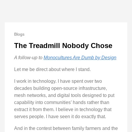
Blogs
The Treadmill Nobody Chose
A follow-up to
Monocultures Are Dumb by Design
Let me be direct about where I stand.
I work in technology. I have spent over two
decades building open-source infrastructure,
mesh networks, and digital tools designed to put
capability into communities’ hands rather than
extract it from them. I believe in technology that
serves people. I have seen it do exactly that.
And in the contest between family farmers and the