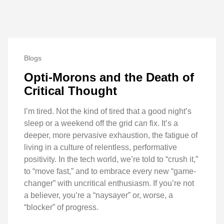
Blogs
Opti-Morons and the Death of
Critical Thought
I’m tired. Not the kind of tired that a good night’s
sleep or a weekend off the grid can fix. It’s a
deeper, more pervasive exhaustion, the fatigue of
living in a culture of relentless, performative
positivity. In the tech world, we’re told to “crush it,”
to “move fast,” and to embrace every new “game-
changer” with uncritical enthusiasm. If you’re not
a believer, you’re a “naysayer” or, worse, a
“blocker” of progress.