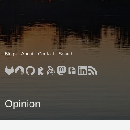
Blogs
About
Contact
Search
Opinion