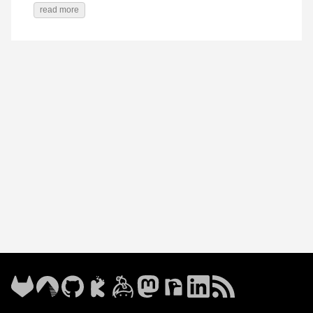
read more