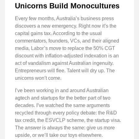
Unicorns Build Monocultures
Every few months, Australia’s business press
discovers a new emergency. Right now it’s the
capital gains tax. According to the usual
commentators, founders, VCs, and their aligned
media, Labor’s move to replace the 50% CGT
discount with inflation-adjusted indexation is an
act of vandalism against Australian ingenuity.
Entrepreneurs will flee. Talent will dry up. The
unicorns won’t come.
I’ve been working in and around Australian
agtech and startups for the better part of two
decades. I’ve watched the same arguments
recycled through every policy debate: the R&D
tax credit, the ESVCLP scheme, the startup visa.
The answer is always the same: give us more
upside, or we’ll take our toys elsewhere.