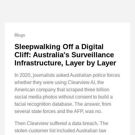
Blogs
Sleepwalking Off a Digital
Cliff: Australia's Surveillance
Infrastructure, Layer by Layer
In 2020, journalists asked Australian police forces
whether they were using Clearview AI, the
American company that scraped three billion
social media photos without consent to build a
facial recognition database. The answer, from
several state forces and the AFP, was no.
Then Clearview suffered a data breach. The
stolen customer list included Australian law