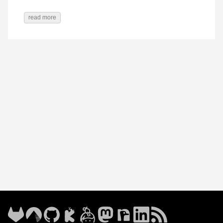
read more