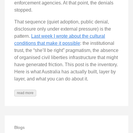
enforcement agencies. At that point, the denials
stopped.
That sequence (quiet adoption, public denial,
disclosure only under external pressure) is the
pattern.
Last week I wrote about the cultural
conditions that make it possible
: the institutional
trust, the “she’ll be right” pragmatism, the absence
of organised civil liberties infrastructure that might
have generated friction. This post is the inventory.
Here is what Australia has actually built, layer by
layer, and what you can do about it.
read more
Blogs