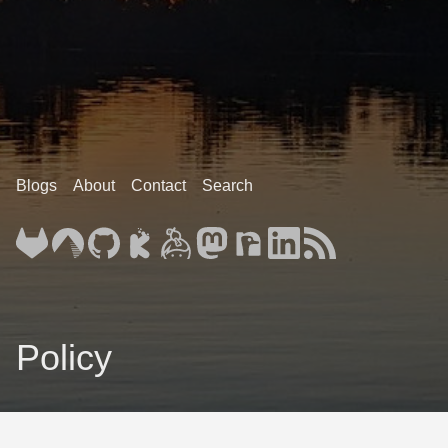
Blogs
About
Contact
Search
Policy