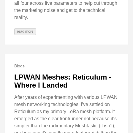
all four across five parameters to help cut through
the marketing noise and get to the technical
reality.
read more
Blogs
LPWAN Meshes: Reticulum -
Where I Landed
After years of experimenting with various LPWAN
mesh networking technologies, I’ve settled on
Reticulum as my primary LoRa mesh platform. It
emerged as the clear frontrunner not because it’s
simpler than the rudimentary Meshtastic (it isn’t),
nor because it’s overtly more feature-rich than the