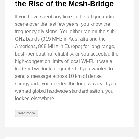
the Rise of the Mesh-Bridge
If you have spent any time in the off-grid radio
scene over the last few years, you know the
frequency divisions. You either ran on the sub-
GHz bands (915 MHz in Australia and the
Americas, 868 MHz in Europe) for long-range,
bush-penetrating reliability, or you accepted the
high-congestion limits of local Wi-Fi. It was a
trade-off we took for granted. If you wanted to
send a message across 10 km of dense
stringybark, you needed the long waves. If you
wanted global hardware standardisation, you
looked elsewhere.
read more