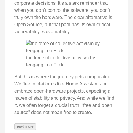
corporate decisions. It’s a stark reminder that
when you don’t control the software, you don’t
truly own the hardware. The clear alternative is
Open Source, but that path has its own critical
vulnerability: sustainability.
the force of collective activism by
leogaggl, on Flickr
But this is where the journey gets complicated.
We flee to platforms like Home Assistant and
embrace open-hardware projects, expecting a
haven of stability and privacy. And while we find
it, we often forget a crucial truth: “free and open
source” does not mean free to create.
read more