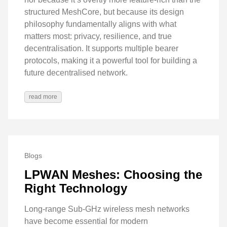
structured MeshCore, but because its design
philosophy fundamentally aligns with what
matters most: privacy, resilience, and true
decentralisation. It supports multiple bearer
protocols, making it a powerful tool for building a
future decentralised network.
read more
Blogs
LPWAN Meshes: Choosing the
Right Technology
Long-range Sub-GHz wireless mesh networks
have become essential for modern