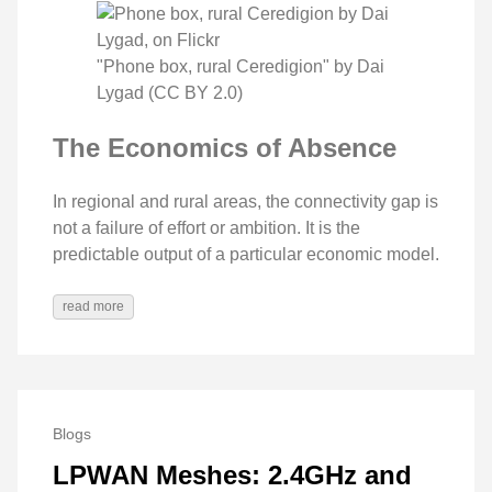
"Phone box, rural Ceredigion" by Dai
Lygad (CC BY 2.0)
The Economics of Absence
In regional and rural areas, the connectivity gap is
not a failure of effort or ambition. It is the
predictable output of a particular economic model.
read more
Blogs
LPWAN Meshes: 2.4GHz and