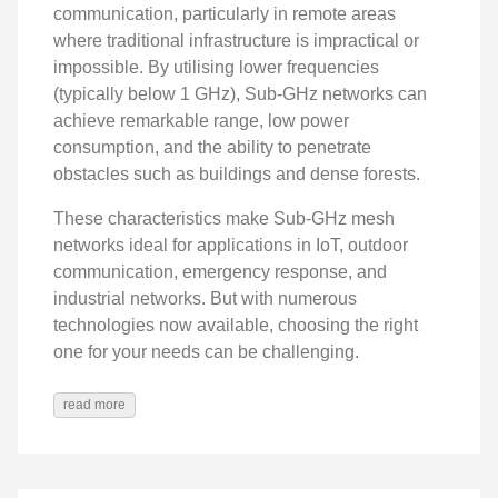
communication, particularly in remote areas
where traditional infrastructure is impractical or
impossible. By utilising lower frequencies
(typically below 1 GHz), Sub-GHz networks can
achieve remarkable range, low power
consumption, and the ability to penetrate
obstacles such as buildings and dense forests.
These characteristics make Sub-GHz mesh
networks ideal for applications in IoT, outdoor
communication, emergency response, and
industrial networks. But with numerous
technologies now available, choosing the right
one for your needs can be challenging.
read more