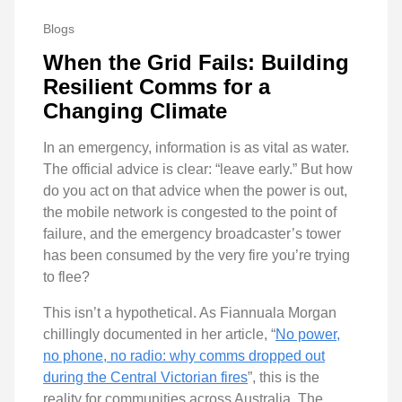
Blogs
When the Grid Fails: Building
Resilient Comms for a
Changing Climate
In an emergency, information is as vital as water.
The official advice is clear: “leave early.” But how
do you act on that advice when the power is out,
the mobile network is congested to the point of
failure, and the emergency broadcaster’s tower
has been consumed by the very fire you’re trying
to flee?
This isn’t a hypothetical. As Fiannuala Morgan
chillingly documented in her article, “
No power,
no phone, no radio: why comms dropped out
during the Central Victorian fires
”, this is the
reality for communities across Australia. The