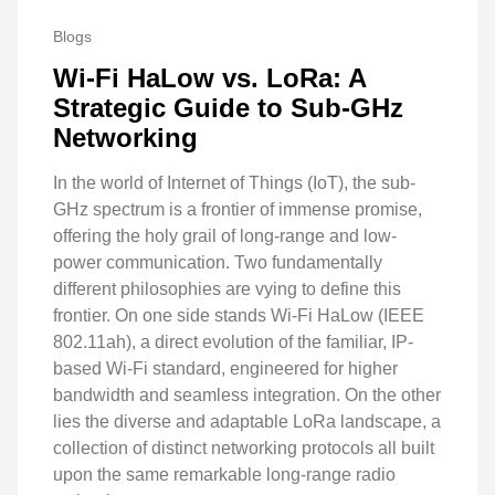
Blogs
Wi-Fi HaLow vs. LoRa: A
Strategic Guide to Sub-GHz
Networking
In the world of Internet of Things (IoT), the sub-
GHz spectrum is a frontier of immense promise,
offering the holy grail of long-range and low-
power communication. Two fundamentally
different philosophies are vying to define this
frontier. On one side stands Wi-Fi HaLow (IEEE
802.11ah), a direct evolution of the familiar, IP-
based Wi-Fi standard, engineered for higher
bandwidth and seamless integration. On the other
lies the diverse and adaptable LoRa landscape, a
collection of distinct networking protocols all built
upon the same remarkable long-range radio