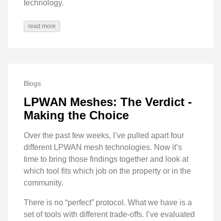
technology.
read more
Blogs
LPWAN Meshes: The Verdict -
Making the Choice
Over the past few weeks, I’ve pulled apart four
different LPWAN mesh technologies. Now it’s
time to bring those findings together and look at
which tool fits which job on the property or in the
community.
There is no “perfect” protocol. What we have is a
set of tools with different trade-offs. I’ve evaluated