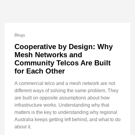
Blogs
Cooperative by Design: Why
Mesh Networks and
Community Telcos Are Built
for Each Other
A commercial telco and a mesh network are not
different ways of solving the same problem. They
are built on opposite assumptions about how
infrastructure works. Understanding why that
matters is the key to understanding why regional
Australia keeps getting left behind, and what to do
about it.