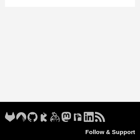
Follow & Support