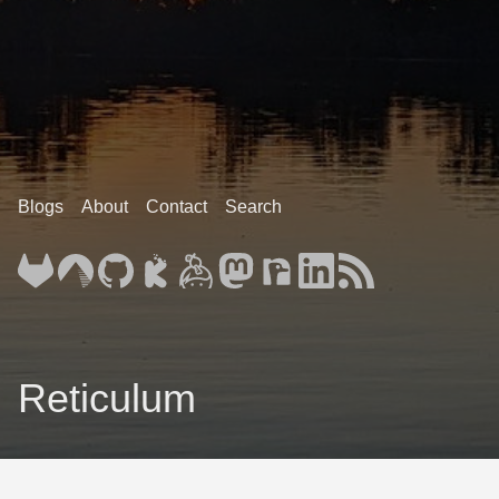
Blogs
About
Contact
Search
Reticulum