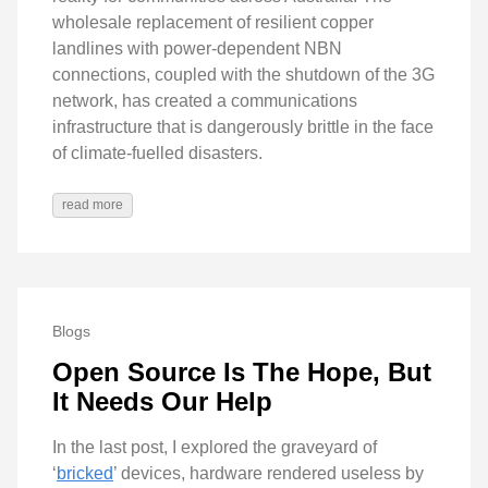
wholesale replacement of resilient copper
landlines with power-dependent NBN
connections, coupled with the shutdown of the 3G
network, has created a communications
infrastructure that is dangerously brittle in the face
of climate-fuelled disasters.
read more
Blogs
Open Source Is The Hope, But
It Needs Our Help
In the last post, I explored the graveyard of
‘
bricked
’ devices, hardware rendered useless by