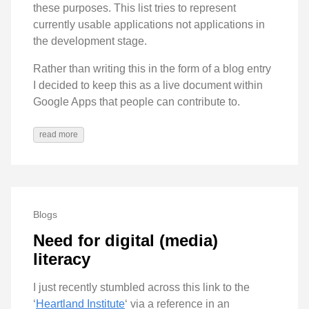
these purposes. This list tries to represent
currently usable applications not applications in
the development stage.
Rather than writing this in the form of a blog entry
I decided to keep this as a live document within
Google Apps that people can contribute to.
read more
Blogs
Need for digital (media)
literacy
I just recently stumbled across this link to the
‘
Heartland Institute
‘ via a reference in an