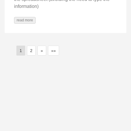
information)
read more
1
2
»
»»