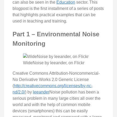
can also be seen in the
Education
sector. This
blogpost is the first installment of a series of posts
that highlights practical examples that can be
used in teaching and training.
Part 1 – Environmental Noise
Monitoring
WideNoise by leeander, on Flickr
Creative Commons Attribution-Noncommercial-
No Derivative Works 2.0 Generic License
(
http://creativecommons.org/licenses/by-nc-
nd/2.0/
) by
leeander
Noise pollution has been a
serious problem in many large cities all over the
world and with the help of common mobile
devices (smartphones) this can be easily