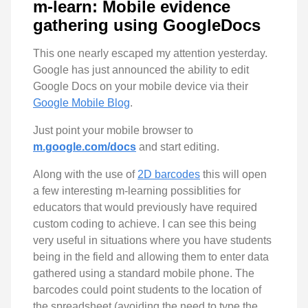
m-learn: Mobile evidence
gathering using GoogleDocs
This one nearly escaped my attention yesterday.
Google has just announced the ability to edit
Google Docs on your mobile device via their
Google Mobile Blog
.
Just point your mobile browser to
m.google.com/docs
and start editing.
Along with the use of
2D barcodes
this will open
a few interesting m-learning possiblities for
educators that would previously have required
custom coding to achieve. I can see this being
very useful in situations where you have students
being in the field and allowing them to enter data
gathered using a standard mobile phone. The
barcodes could point students to the location of
the spreadsheet (avoiding the need to type the