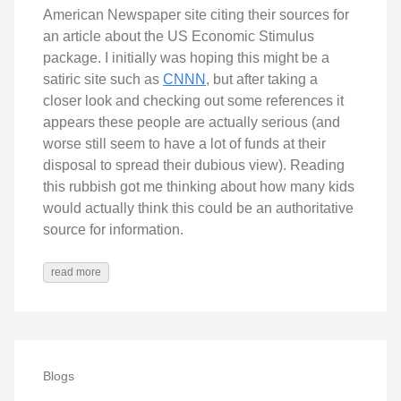
American Newspaper site citing their sources for
an article about the US Economic Stimulus
package. I initially was hoping this might be a
satiric site such as
CNNN
, but after taking a
closer look and checking out some references it
appears these people are actually serious (and
worse still seem to have a lot of funds at their
disposal to spread their dubious view). Reading
this rubbish got me thinking about how many kids
would actually think this could be an authoritative
source for information.
read more
Blogs