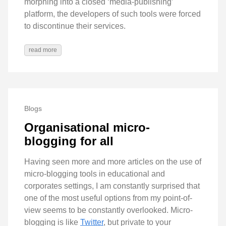
morphing into a closed ‘media-publishing’
platform, the developers of such tools were forced
to discontinue their services.
read more
Blogs
Organisational micro-
blogging for all
Having seen more and more articles on the use of
micro-blogging tools in educational and
corporates settings, I am constantly surprised that
one of the most useful options from my point-of-
view seems to be constantly overlooked. Micro-
blogging is like
Twitter
, but private to your