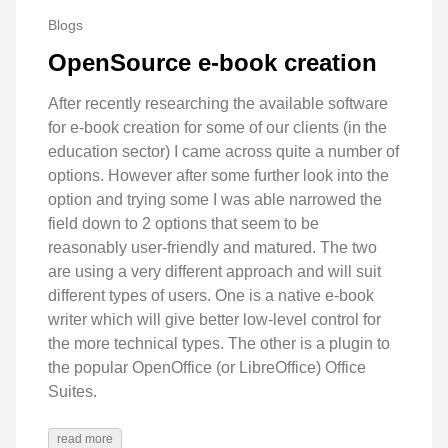
Blogs
OpenSource e-book creation
After recently researching the available software
for e-book creation for some of our clients (in the
education sector) I came across quite a number of
options. However after some further look into the
option and trying some I was able narrowed the
field down to 2 options that seem to be
reasonably user-friendly and matured. The two
are using a very different approach and will suit
different types of users. One is a native e-book
writer which will give better low-level control for
the more technical types. The other is a plugin to
the popular OpenOffice (or LibreOffice) Office
Suites.
read more