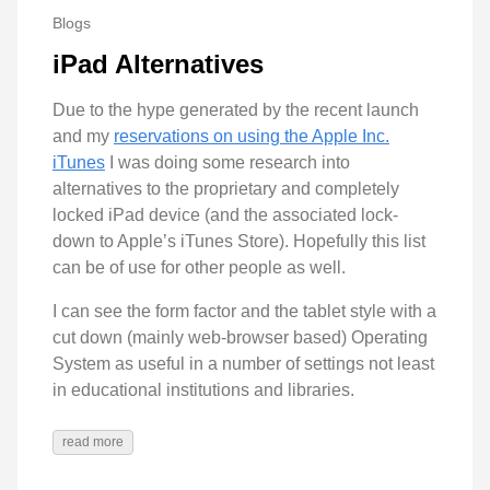
Blogs
iPad Alternatives
Due to the hype generated by the recent launch
and my
reservations on using the Apple Inc.
iTunes
I was doing some research into
alternatives to the proprietary and completely
locked iPad device (and the associated lock-
down to Apple’s iTunes Store). Hopefully this list
can be of use for other people as well.
I can see the form factor and the tablet style with a
cut down (mainly web-browser based) Operating
System as useful in a number of settings not least
in educational institutions and libraries.
read more