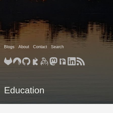
Blogs
About
Contact
Search
Education