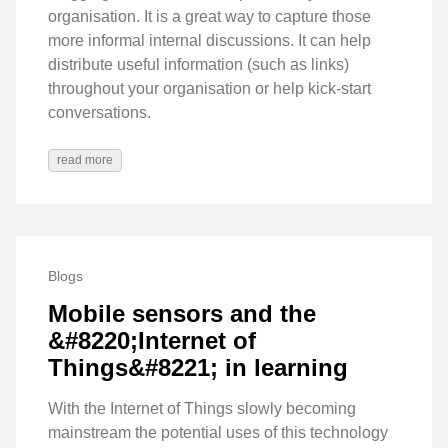
organisation. It is a great way to capture those
more informal internal discussions. It can help
distribute useful information (such as links)
throughout your organisation or help kick-start
conversations.
read more
Blogs
Mobile sensors and the
&#8220;Internet of
Things&#8221; in learning
With the Internet of Things slowly becoming
mainstream the potential uses of this technology