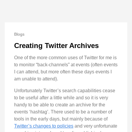
Blogs
Creating Twitter Archives
One of the more common uses of Twitter for me is
to monitor “back-channels” at events (often events
I can attend, but more often these days events I
am unable to attend).
Unfortunately Twitter’s search capabilities cease
to be useful after a little while and so it is very
handy to be able to create an archive for the
events ‘hashtag’. There used to be a number of
tools in the early days, but mainly because of
Twitter’s changes to policies
and very unfortunate