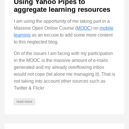
Using Yahoo Pipes to
aggregate learning resources
I am using the opportunity of me taking part in a
Massive Open Online Course (
MOOC
) on
mobile
learning
as an excuse to add some more content
to this neglected blog.
On of the issues I am facing with my participation
in the MOOC is the massive amount of e-mails
generated and my already overflowing inbox
would not cope (let alone me managing it). That is
not taking into account other sources such as
Twitter & Flickr
read more