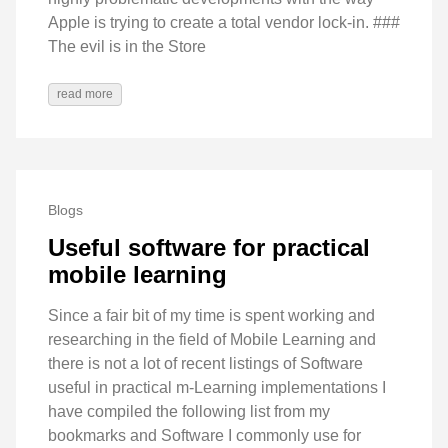
Apple is trying to create a total vendor lock-in. ###
The evil is in the Store
read more
Blogs
Useful software for practical
mobile learning
Since a fair bit of my time is spent working and
researching in the field of Mobile Learning and
there is not a lot of recent listings of Software
useful in practical m-Learning implementations I
have compiled the following list from my
bookmarks and Software I commonly use for