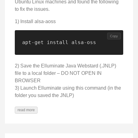
Ubuntu Linux machines and found the following
to fix the issues.
1) Install alsa-aoss
Copy
apt-get install alsa-oss
2) Save the Elluminate Java Webstard (.JNLP)
file to a local folder – DO NOT OPEN IN
BROWSER
3) Launch Elluminate using this command (in the
folder you saved the JNLP)
read more