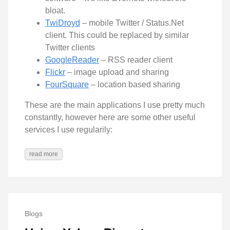
bloat.
TwiDroyd
– mobile Twitter / Status.Net
client. This could be replaced by similar
Twitter clients
GoogleReader
– RSS reader client
Flickr
– image upload and sharing
FourSquare
– location based sharing
These are the main applications I use pretty much
constantly, however here are some other useful
services I use regularily:
read more
Blogs