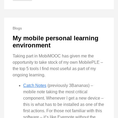
Blogs
My mobile personal learning
environment
Taking part in MobiMOOC has given me the
opportunity to take stock of my own MobilePLE –
the top 5 tools I find most useful as part of my
ongoing learning.
Catch Notes
(previously 3Bananas) –
mobile note taking the most critical
component. Whenever I get a new device –
this is what has to be installed as one of the
first actions. For those not familiar with this
software – it’s like Evernote without the