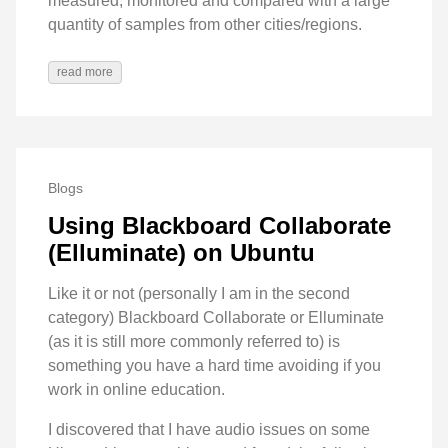
measured, monitored and compared with a large
quantity of samples from other cities/regions.
read more
Blogs
Using Blackboard Collaborate
(Elluminate) on Ubuntu
Like it or not (personally I am in the second
category) Blackboard Collaborate or Elluminate
(as it is still more commonly referred to) is
something you have a hard time avoiding if you
work in online education.
I discovered that I have audio issues on some