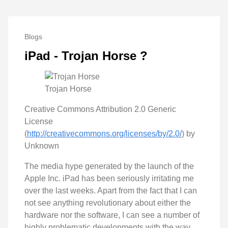
Blogs
iPad - Trojan Horse ?
Trojan Horse
Creative Commons Attribution 2.0 Generic
License
(
http://creativecommons.org/licenses/by/2.0/
) by
Unknown
The media hype generated by the launch of the
Apple Inc. iPad has been seriously irritating me
over the last weeks. Apart from the fact that I can
not see anything revolutionary about either the
hardware nor the software, I can see a number of
highly problematic developments with the way